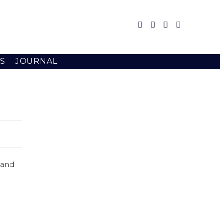
S
JOURNAL
 and