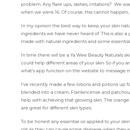
problem. Any flare ups, rashes, irritations? We wa
when we were 16. Of course, this cannot happen, o
In my opinion the best way to keep your skin natu
ingredients we have never heard of. This is also a
made with natural ingredients and some essential 
In time there will be a Ya Wee Beauty Naturals skin
could help different areas of your skin. So if you a
what’s app function on the website to message m
I’ve recently made a few lotions and potions up for 
blended into a cream, Frankincense and patchoul
help with achieving that glowing skin. The orange 
are great for different skin types.
To be honest any essential oil applied to your skin
oils as they can cause some damage when they see