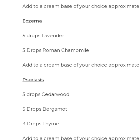
Add to a cream base of your choice approximate
Eczema
5 drops Lavender
5 Drops Roman Chamomile
Add to a cream base of your choice approximate
Psoriasis
5 drops Cedarwood
5 Drops Bergamot
3 Drops Thyme
Add to a cream base of your choice approximate