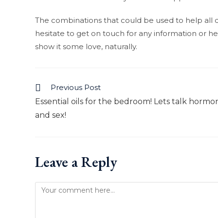
The combinations that could be used to help all di
hesitate to get on touch for any information or help
show it some love, naturally.
Previous Post
Read
Essential oils for the bedroom! Lets talk hormo
more
and sex!
articles
Leave a Reply
Comment