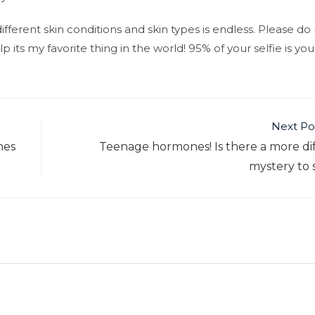
fferent skin conditions and skin types is endless. Please do
 its my favorite thing in the world! 95% of your selfie is your
Next Po
nes
Teenage hormones! Is there a more dif
mystery to 