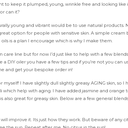
nt to keep it plumped, young, wrinkle free and looking like i
r can it?
rally young and vibrant would be to use natural products. 
 great option for people with sensitive skin. A simple cream
oils is a plan I encourage which is why I make them.
 care line but for now I’d just like to help with a few blends
re a DIY oiler you have a few tips and if you’re not you can u
e and get your bespoke order in!
myself! I have slightly dull slightly greasy AGING skin, so I 
i which help with aging. I have added jasmine and orange 
is also great for greasy skin. Below are a few general blends
 will improve it. Its just how they work. But beware of any ci
 the sun. Repeat after me, No citrus in the sun!