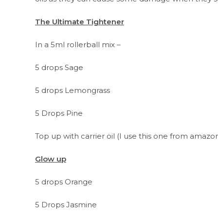
The Ultimate Tightener
In a 5ml rollerball mix –
5 drops Sage
5 drops Lemongrass
5 Drops Pine
Top up with carrier oil (I use this one from amaz
Glow up
5 drops Orange
5 Drops Jasmine