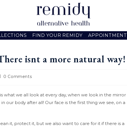
LLECTIONS
FIND YOUR REMIDY
APPOINTMENT
 There isnt a more natural way!
Post
0 Comments
comments:
 is what we all look at every day, when we look in the mirror
n our body after all! Our face is the first thing we see, on a
an it, protect it, but we also want to care for it if there is a