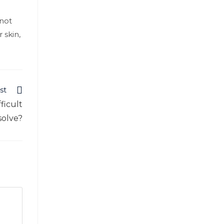
 not
 skin,
st
ficult
solve?