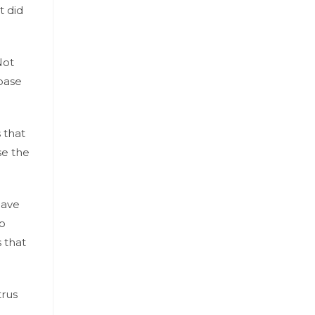
t did
Not
 base
 that
se the
have
to
 that
trus