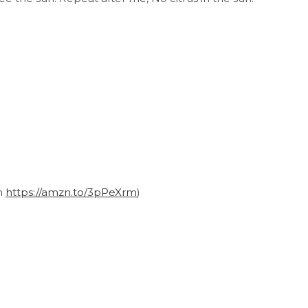
on
https://amzn.to/3pPeXrm
)