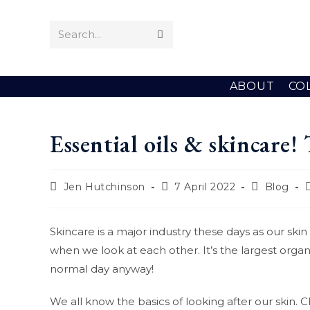
Skip
to
Search...
Submit
content
search
ABOUT
CO
Essential oils & skincare!
Post
Post
Post
Jen Hutchinson
7 April 2022
Blog
author:
published:
category:
Skincare is a major industry these days as our skin
when we look at each other. It’s the largest organ i
normal day anyway!
We all know the basics of looking after our skin. Cle