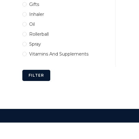
Gifts
Inhaler
Oil
Rollerball
Spray
Vitamins And Supplements
FILTER