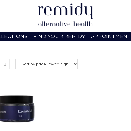
LLECTIONS
FIND YOUR REMIDY
APPOINTMENT