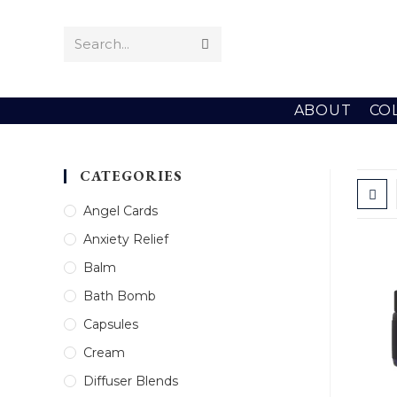
Skip
to
Search...
Submit
content
search
ABOUT
CO
CATEGORIES
Angel Cards
Anxiety Relief
Balm
Bath Bomb
Capsules
Cream
Diffuser Blends