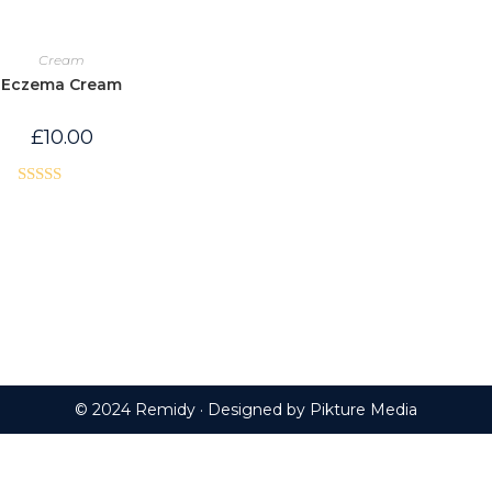
Cream
Eczema Cream
£
10.00
Rated
5.00
out of 5
© 2024 Remidy · Designed by
Pikture Media