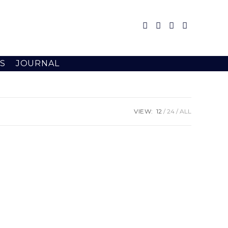
S
JOURNAL
VIEW:
12
24
ALL