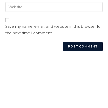
username
email
Enter
to
address
your
comment
to
website
comment
URL
Save my name, email, and website in this browser for
(optional)
the next time I comment.