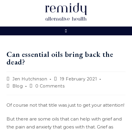
Skip
to
content
Can essential oils bring back the
dead?
Post
Post
Jen Hutchinson
19 February 2021
author:
published:
Post
Post
Blog
0 Comments
category:
comments:
Of course not that title was just to get your attention!
But there are some oils that can help with grief and
the pain and anxiety that goes with that. Grief as