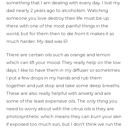
something that I am dealing with every day. I lost my
dad nearly 2 years ago to alcoholism. Watching
someone you love destroy their life must be up
there with one of the most painful things in the
world, but for them then to die from it makes it so
much harder. My dad was 61.
There are certain oils such as orange and lemon
which can lift your mood. They really help on the low
days; I like to have them in my diffuser or sometimes
I put a few drops in my hands and rub them
together and just stop and take some deep breaths.
These are also really helpful with anxiety and are
some of the least expensive oils. The only thing you
need to worry about with the citrus oils is they are
photosynthetic which means they can burn your skin
if exposed too much sun, but I don’t think we run the