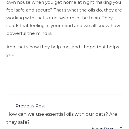
own house when you get home at night making you
feel safe and secure? That’s what the oils do, they are
working with that same system in the brain. They
spark that feeling in your mind and we all know how
powerful the mind is.
And that’s how they help me, and I hope that helps
you.
Previous Post
Read
How can we use essential oils with our pets? Are
more
they safe?
articles