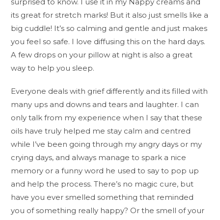
surprised to know. I use it in my Nappy creams and
its great for stretch marks! But it also just smells like a
big cuddle! It’s so calming and gentle and just makes
you feel so safe. I love diffusing this on the hard days.
A few drops on your pillow at night is also a great
way to help you sleep.
Everyone deals with grief differently and its filled with
many ups and downs and tears and laughter. I can
only talk from my experience when I say that these
oils have truly helped me stay calm and centred
while I’ve been going through my angry days or my
crying days, and always manage to spark a nice
memory or a funny word he used to say to pop up
and help the process. There’s no magic cure, but
have you ever smelled something that reminded
you of something really happy? Or the smell of your