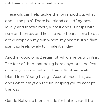
risk here in Scotland in February.
These oils can help tackle the low mood but what
about the pain? There is a blend called Joy, how
lovely, and that’s exactly what it does. It helps with
pain and sorrow and healing your heart. I love to put
a few drops on my skin where my heart is, it’s a floral
scent so feels lovely to inhale it all day.
Another good oil is Bergamot, which helps with fear.
The fear of them not being here anymore, the fear
of how you go on without them. Another useful
blend from Young Living is Acceptance. This just
does what it says on the tin, helping you to accept
the loss.
Gentle Baby is a blend made for babies; you’ll be