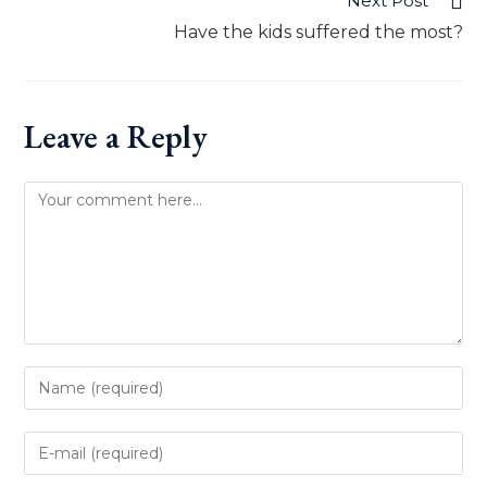
Next Post
Have the kids suffered the most?
Leave a Reply
Comment
Enter
your
name
Enter
or
your