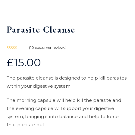
Parasite Cleanse
(
10
customer reviews)
Rated
10
5.00
£
15.00
out of 5
based on
customer
ratings
The parasite cleanse is designed to help kill parasites
within your digestive system.
The morning capsule will help kill the parasite and
the evening capsule will support your digestive
system, bringing it into balance and help to force
that parasite out.