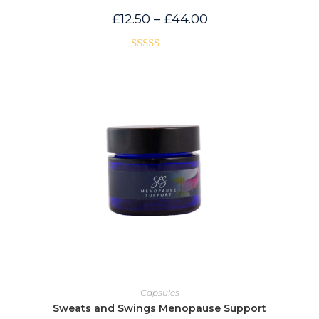
Price
£
12.50
–
£
44.00
range:
£12.50
through
£44.00
Rated
5.00
out of 5
Capsules
Sweats and Swings Menopause Support