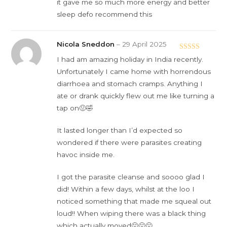
it gave me so much more energy and better
sleep defo recommend this
Nicola Sneddon
–
29 April 2025
Rated
5
out
I had am amazing holiday in India recently.
of 5
Unfortunately I came home with horrendous
diarrhoea and stomach cramps. Anything I
ate or drank quickly flew out me like turning a
tap on🤢🤣
It lasted longer than I’d expected so
wondered if there were parasites creating
havoc inside me.
I got the parasite cleanse and soooo glad I
did! Within a few days, whilst at the loo I
noticed something that made me squeal out
loud!! When wiping there was a black thing
which actually moved🤢🤢🤢