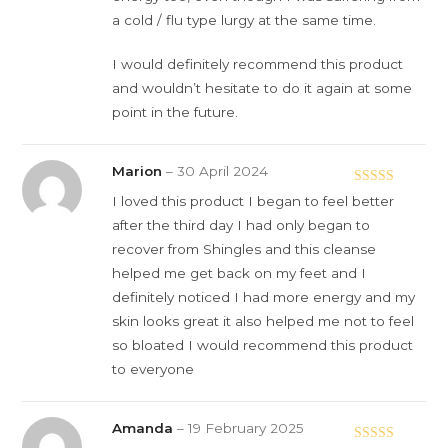
a cold / flu type lurgy at the same time.
I would definitely recommend this product
and wouldn’t hesitate to do it again at some
point in the future.
Marion
–
30 April 2024
Rated
5
out
I loved this product I began to feel better
of 5
after the third day I had only began to
recover from Shingles and this cleanse
helped me get back on my feet and I
definitely noticed I had more energy and my
skin looks great it also helped me not to feel
so bloated I would recommend this product
to everyone
Amanda
–
19 February 2025