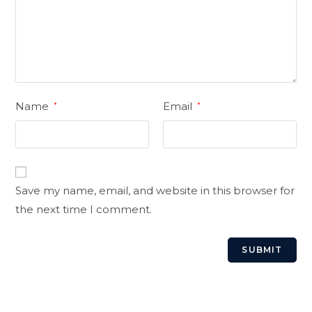
Name
Email
*
*
Save my name, email, and website in this browser for
the next time I comment.