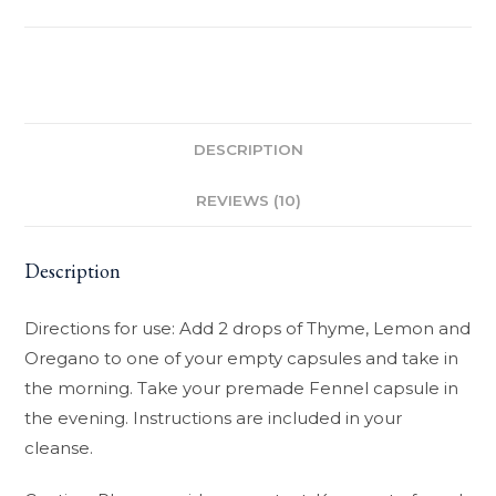
DESCRIPTION
REVIEWS (10)
Description
Directions for use: Add 2 drops of Thyme, Lemon and
Oregano to one of your empty capsules and take in
the morning. Take your premade Fennel capsule in
the evening. Instructions are included in your
cleanse.