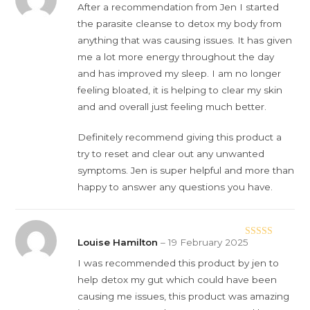
Rated
5
out
After a recommendation from Jen I started
of 5
the parasite cleanse to detox my body from
anything that was causing issues. It has given
me a lot more energy throughout the day
and has improved my sleep. I am no longer
feeling bloated, it is helping to clear my skin
and and overall just feeling much better.
Definitely recommend giving this product a
try to reset and clear out any unwanted
symptoms. Jen is super helpful and more than
happy to answer any questions you have.
Louise Hamilton
–
19 February 2025
Rated
5
out
of 5
I was recommended this product by jen to
help detox my gut which could have been
causing me issues, this product was amazing