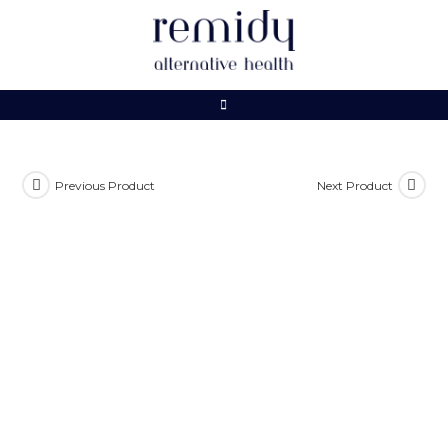
Skip
to
content
Previous Product
Next Product