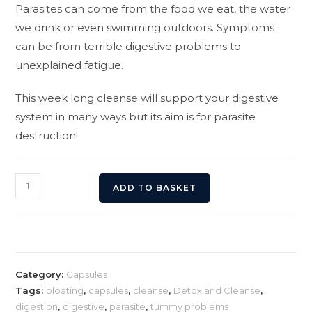
Parasites can come from the food we eat, the water
we drink or even swimming outdoors. Symptoms
can be from terrible digestive problems to
unexplained fatigue.
This week long cleanse will support your digestive
system in many ways but its aim is for parasite
destruction!
Parasite
ADD TO BASKET
Cleanse
quantity
Category:
Capsules
Tags:
bloating
,
capsules
,
cleanse
,
Detox and Cleanse
,
digestion
,
digestive
,
parasite
,
tummy problems