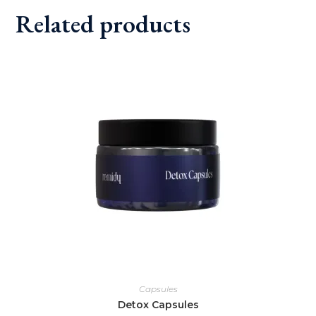
Related products
Capsules
Detox Capsules