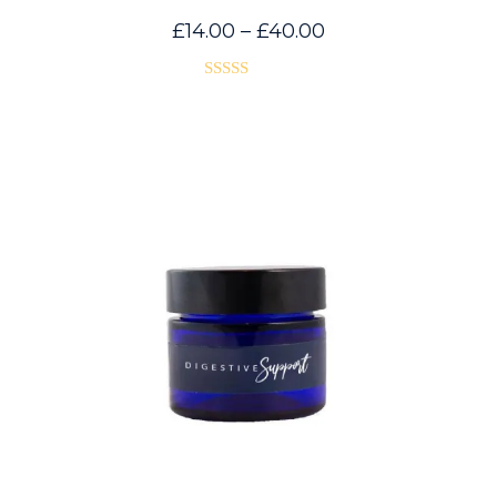
Price
£
14.00
–
£
40.00
range:
£14.00
through
£40.00
Rated
5.00
out of 5