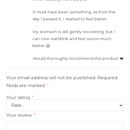
It must have been something, as from the
day I passed it, I started to feel better.
My stomach is still gently recovering, but I
can now eat/drink and feel soooo much
better 🤗
Would thoroughly recommend this product ❤️
Your email address will not be published.
Required
fields are marked
*
Your rating
*
Your review
*