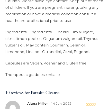
Caution: Please avoid eye contact. Keep out of reach
of children. If you are pregnant, nursing, taking any
medication or have a medical condition consult a
healthcare professional prior to use
Ingredients – Ingredients – Foeniculum Vulgare,
citrus limon peel oil, Origanum vulgare oil, Thymus
vulgaris oil. May contain Coumarin, Geraniol,
Limonene, Linalool, Citronellol, Citral, Eugenol.
Capsules are Vegan, Kosher and Gluten free.
Therapeutic grade essential oil
10 reviews for
Parasite Cleanse
Alana Miller
–
14 July 2022