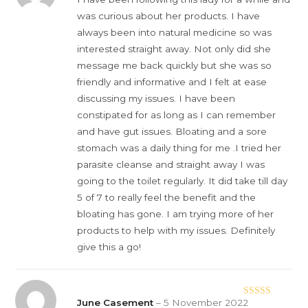
of 5
was curious about her products. I have
always been into natural medicine so was
interested straight away. Not only did she
message me back quickly but she was so
friendly and informative and I felt at ease
discussing my issues. I have been
constipated for as long as I can remember
and have gut issues. Bloating and a sore
stomach was a daily thing for me .I tried her
parasite cleanse and straight away I was
going to the toilet regularly. It did take till day
5 of 7 to really feel the benefit and the
bloating has gone. I am trying more of her
products to help with my issues. Definitely
give this a go!
June Casement
–
5 November 2022
Rated
5
out