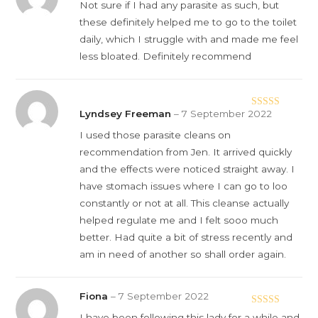
Rated
5
out
Not sure if I had any parasite as such, but
of 5
these definitely helped me to go to the toilet
daily, which I struggle with and made me feel
less bloated. Definitely recommend
Lyndsey Freeman
–
7 September 2022
Rated
5
out
of 5
I used those parasite cleans on
recommendation from Jen. It arrived quickly
and the effects were noticed straight away. I
have stomach issues where I can go to loo
constantly or not at all. This cleanse actually
helped regulate me and I felt sooo much
better. Had quite a bit of stress recently and
am in need of another so shall order again.
Fiona
–
7 September 2022
Rated
5
out
I have been following this lady for a while and