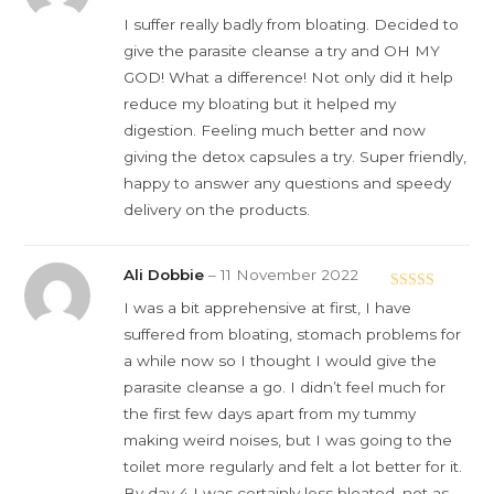
of 5
I suffer really badly from bloating. Decided to
give the parasite cleanse a try and OH MY
GOD! What a difference! Not only did it help
reduce my bloating but it helped my
digestion. Feeling much better and now
giving the detox capsules a try. Super friendly,
happy to answer any questions and speedy
delivery on the products.
Ali Dobbie
–
11 November 2022
Rated
5
out
I was a bit apprehensive at first, I have
of 5
suffered from bloating, stomach problems for
a while now so I thought I would give the
parasite cleanse a go. I didn’t feel much for
the first few days apart from my tummy
making weird noises, but I was going to the
toilet more regularly and felt a lot better for it.
By day 4 I was certainly less bloated, not as