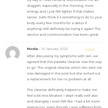
sluggish, especially in the morning, more
energy and I just felt lighter if that makes
sense. Defo think it’s something to do to your
body every few months for a detox if
anything! Will definitely be trying it again! The
service and communication has been great.
Nicola
–
10 January 2023
Rated
5
out
After discussing my symptoms with Jen, we
of 5
agreed that the parasite cleanse was the way
to go. The original cleanse which Jen sent me
was damaged in the post but she sorted out
a replacement for me no problem at all.
The cleanse definately helped to make me
feel a bit less bloated. I slept really well also
and strangely I even felt like I had a bit more
energy too, even though I was suffering from