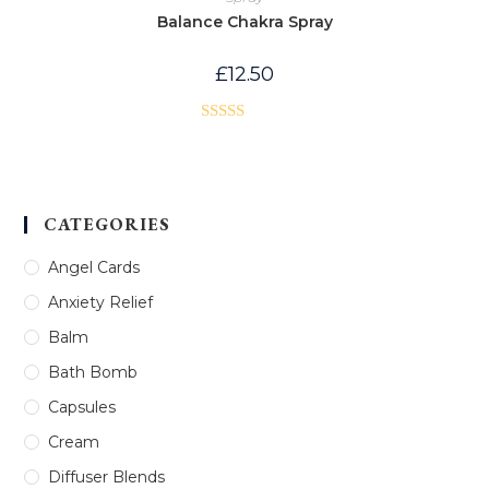
Balance Chakra Spray
£
12.50
Rated
4.00
out
of 5
CATEGORIES
Angel Cards
Anxiety Relief
Balm
Bath Bomb
Capsules
Cream
Diffuser Blends