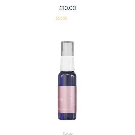
£
10.00
Rated
5.00
out of 5
Spray