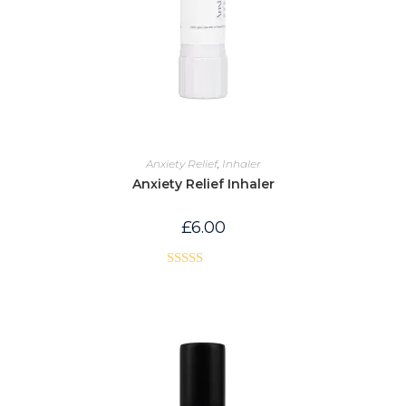
Anxiety Relief
,
Inhaler
Anxiety Relief Inhaler
£
6.00
Rated
5.00
out of 5