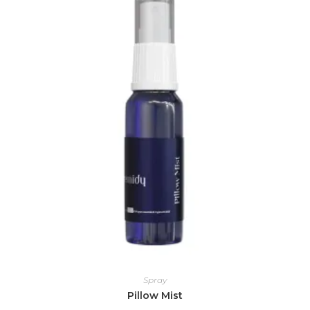
Spray
Pillow Mist