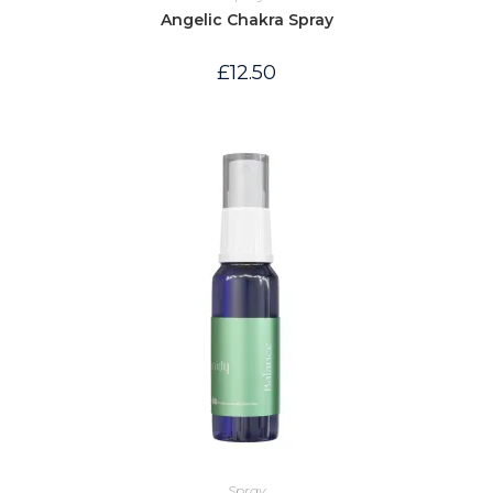
Angelic Chakra Spray
£
12.50
Spray