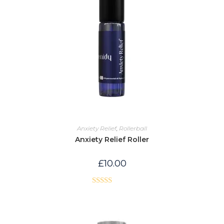
Anxiety Relief
,
Rollerball
Anxiety Relief Roller
£
10.00
Rated
5.00
out of 5