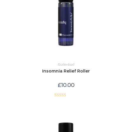
Rollerball
Insomnia Relief Roller
£
10.00
Rated
5.00
out of 5