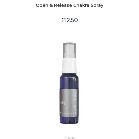
Open & Release Chakra Spray
£
12.50
Spray