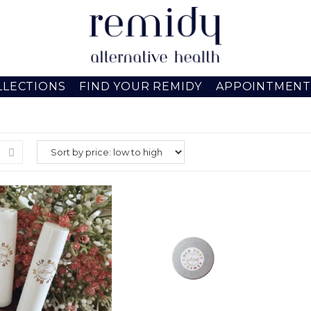
LLECTIONS
FIND YOUR REMIDY
APPOINTMENT