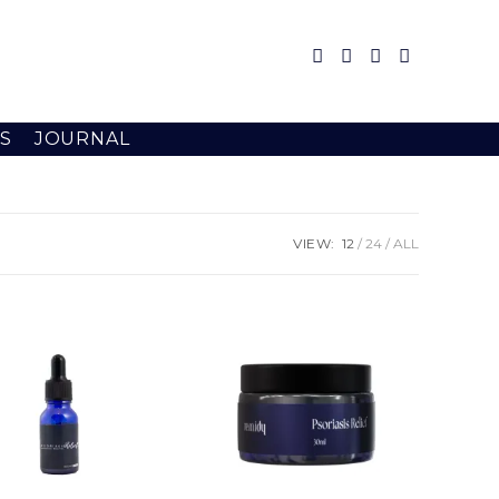
S
JOURNAL
VIEW:
12
24
ALL