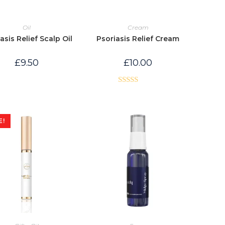
Oil
Cream
asis Relief Scalp Oil
Psoriasis Relief Cream
£
9.50
£
10.00
Rated
5.00
out of 5
E!