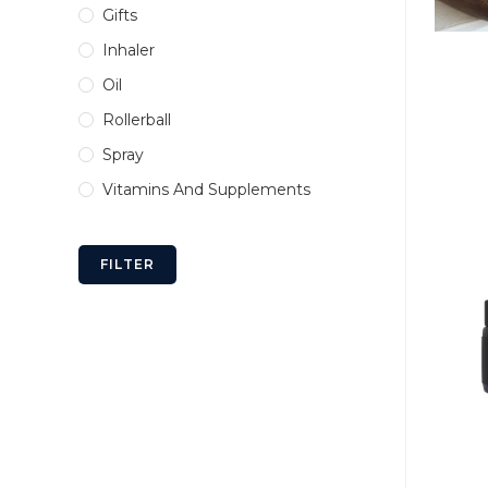
Gifts
Inhaler
Oil
Rollerball
Spray
Vitamins And Supplements
FILTER