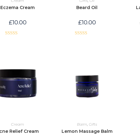
Cream
Gifts
,
Oil
Eczema Cream
Beard Oil
L
£
10.00
£
10.00
Rated
5.00
Rated
5.00
out of 5
out of 5
Cream
Balm
,
Gifts
cne Relief Cream
Lemon Massage Balm