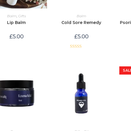
Balm
,
Gifts
Balm
Lip Balm
Cold Sore Remedy
Psori
£
5.00
£
5.00
Rated
5.00
out of 5
SAL