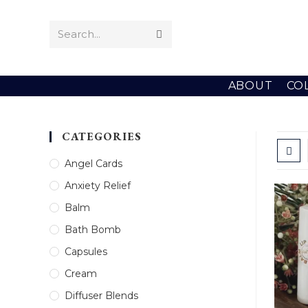
Skip
to
Search...
Submit
content
search
ABOUT
CO
CATEGORIES
Angel Cards
Anxiety Relief
Balm
Bath Bomb
Capsules
Cream
Diffuser Blends