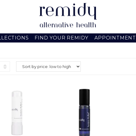
LLECTIONS
FIND YOUR REMIDY
APPOINTMENT