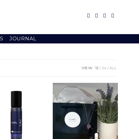
S
JOURNAL
VIEW:
12
24
ALL