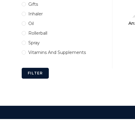
Gifts
Inhaler
A
Anx
Oil
Rollerball
Spray
Vitamins And Supplements
FILTER