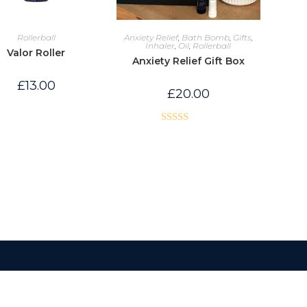
Rollerball
Anxiety Relief
,
Bath Bomb
,
Gifts
,
Inhaler
,
Oil
,
Rollerball
Valor Roller
Anxiety Relief Gift Box
£
13.00
£
20.00
Rated
5.00
out of 5