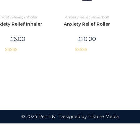
nxiety Relief
,
Inhaler
Anxiety Relief
,
Rollerball
iety Relief Inhaler
Anxiety Relief Roller
£
6.00
£
10.00
Rated
5.00
Rated
5.00
out of 5
out of 5
© 2024 Remidy · Designed by
Pikture Media