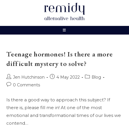
Skip
to
content
Teenage hormones! Is there a more
difficult mystery to solve?
Post
Post
Post
Jen Hutchinson
4 May 2022
Blog
author:
published:
category:
Post
0 Comments
comments:
Is there a good way to approach this subject? If
there is, please fill me in! At one of the most
emotional and transformational times of our lives we
contend…