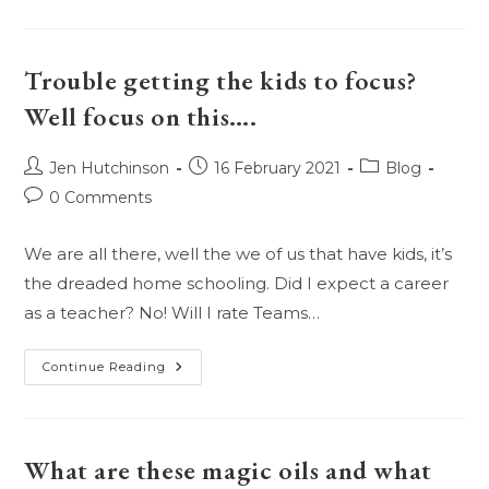
We
Use
Essential
Oils
With
Trouble getting the kids to focus?
Our
Pets?
Well focus on this….
Are
They
Safe?
Post
Post
Post
Jen Hutchinson
16 February 2021
Blog
author:
published:
category:
Post
0 Comments
comments:
We are all there, well the we of us that have kids, it’s
the dreaded home schooling. Did I expect a career
as a teacher? No! Will I rate Teams…
Trouble
Continue Reading
Getting
The
Kids
To
Focus?
Well
What are these magic oils and what
Focus