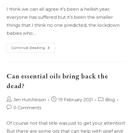
I think we can all agree it’s been a hellish year;
everyone has suffered but it’s been the smaller
things that I think no one predicted, the lockdown
babies who…
Have
Continue Reading
The
Kids
Suffered
The
Most?
Can essential oils bring back the
dead?
Post
Post
Post
Jen Hutchinson
19 February 2021
Blog
author:
published:
category:
Post
0 Comments
comments:
Of course not that title was just to get your attention!
But there are some oils that can help with grief and