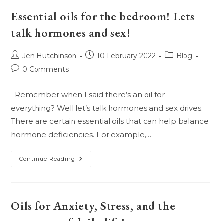
Isnt
A
Essential oils for the bedroom! Lets
More
Natural
talk hormones and sex!
Way!
Post
Post
Post
Jen Hutchinson
10 February 2022
Blog
author:
published:
category:
Post
0 Comments
comments:
Remember when I said there’s an oil for
everything? Well let’s talk hormones and sex drives.
There are certain essential oils that can help balance
hormone deficiencies. For example,…
Essential
Continue Reading
Oils
For
The
Bedroom!
Lets
Talk
Oils for Anxiety, Stress, and the
Hormones
And