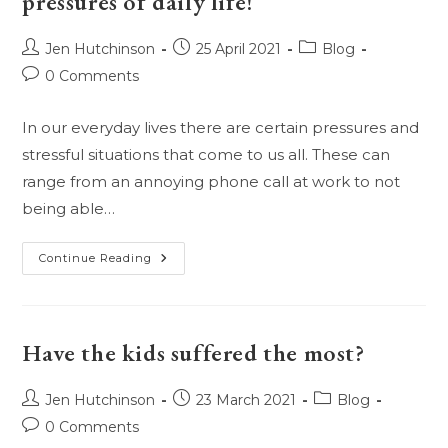
pressures of daily life!
Sex!
Post
Post
Post
Jen Hutchinson
25 April 2021
Blog
author:
published:
category:
Post
0 Comments
comments:
In our everyday lives there are certain pressures and
stressful situations that come to us all. These can
range from an annoying phone call at work to not
being able…
Oils
Continue Reading
For
Anxiety,
Stress,
And
The
Pressures
Have the kids suffered the most?
Of
Daily
Life!
Post
Post
Post
Jen Hutchinson
23 March 2021
Blog
author:
published:
category:
Post
0 Comments
comments: