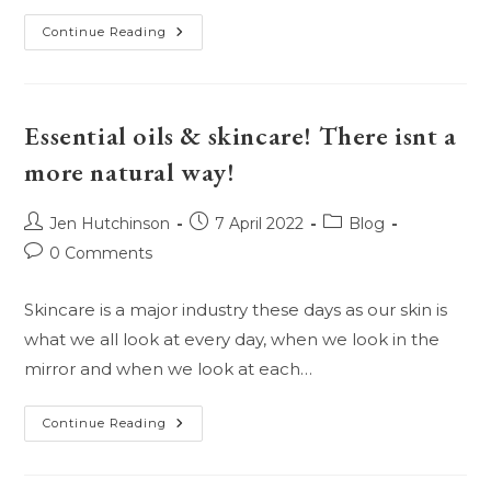
Teenage
Continue Reading
Hormones!
Is
There
A
More
Difficult
Essential oils & skincare! There isnt a
Mystery
To
more natural way!
Solve?
Post
Post
Post
Jen Hutchinson
7 April 2022
Blog
author:
published:
category:
Post
0 Comments
comments:
Skincare is a major industry these days as our skin is
what we all look at every day, when we look in the
mirror and when we look at each…
Essential
Continue Reading
Oils
&
Skincare!
There