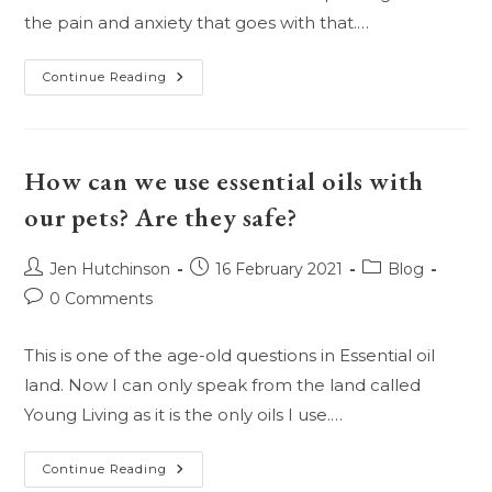
the pain and anxiety that goes with that.…
Can
Continue Reading
Essential
Oils
Bring
Back
The
Dead?
How can we use essential oils with
our pets? Are they safe?
Post
Post
Post
Jen Hutchinson
16 February 2021
Blog
author:
published:
category:
Post
0 Comments
comments:
This is one of the age-old questions in Essential oil
land. Now I can only speak from the land called
Young Living as it is the only oils I use.…
How
Continue Reading
Can