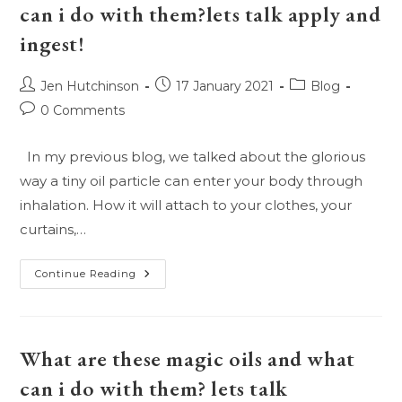
On
can i do with them?lets talk apply and
This….
ingest!
Post
Post
Post
Jen Hutchinson
17 January 2021
Blog
author:
published:
category:
Post
0 Comments
comments:
In my previous blog, we talked about the glorious
way a tiny oil particle can enter your body through
inhalation. How it will attach to your clothes, your
curtains,…
What
Continue Reading
Are
These
Magic
Oils
And
What
What are these magic oils and what
Can
I
can i do with them? lets talk
Do
With