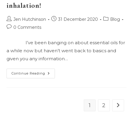
inhalation!
Them?
Lets
Talk
Apply
Post
Post
Post
Jen Hutchinson
31 December 2020
Blog
And
Ingest!
author:
published:
category:
Post
0 Comments
comments:
I’ve been banging on about essential oils for
a while now but haven’t went back to basics and
given you any information…
What
Continue Reading
Are
These
Magic
Oils
And
What
Can
1
2
Go to t
I
Do
With
Them?
Lets
Talk
Inhalation!