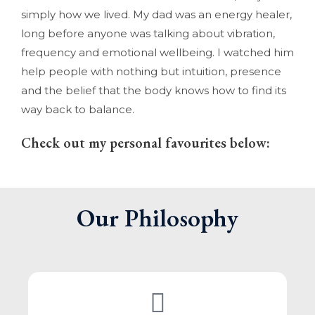
simply how we lived. My dad was an energy healer,
long before anyone was talking about vibration,
frequency and emotional wellbeing. I watched him
help people with nothing but intuition, presence
and the belief that the body knows how to find its
way back to balance.
Check out my personal favourites below:
Our Philosophy