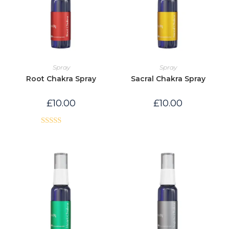
Spray
Spray
Root Chakra Spray
Sacral Chakra Spray
£
10.00
£
10.00
Rated
5.00
out of 5