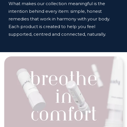
What makes our collection meaningful is the
intention behind every item: simple, honest
remedies that work in harmony with your body.
Each product is created to help you feel
supported, centred and connected, naturally.