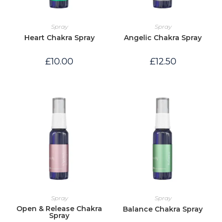
Spray
Spray
Heart Chakra Spray
Angelic Chakra Spray
£
10.00
£
12.50
Spray
Spray
Open & Release Chakra
Balance Chakra Spray
Spray