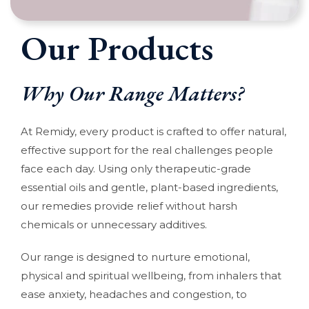
Our Products
Why Our Range Matters?
At Remidy, every product is crafted to offer natural,
effective support for the real challenges people
face each day. Using only therapeutic-grade
essential oils and gentle, plant-based ingredients,
our remedies provide relief without harsh
chemicals or unnecessary additives.
Our range is designed to nurture emotional,
physical and spiritual wellbeing, from inhalers that
ease anxiety, headaches and congestion, to