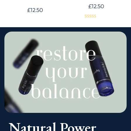
£
12.50
£
12.50
Rated
4.00
out
of 5
Natural Power