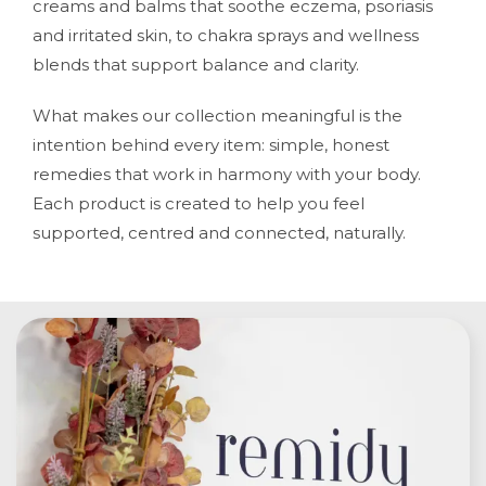
creams and balms that soothe eczema, psoriasis
and irritated skin, to chakra sprays and wellness
blends that support balance and clarity.
What makes our collection meaningful is the
intention behind every item: simple, honest
remedies that work in harmony with your body.
Each product is created to help you feel
supported, centred and connected, naturally.