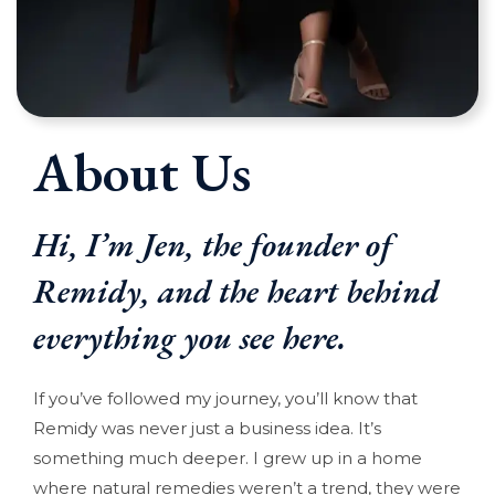
About Us
Hi, I’m Jen, the founder of
Remidy, and the heart behind
everything you see here.
If you’ve followed my journey, you’ll know that
Remidy was never just a business idea. It’s
something much deeper. I grew up in a home
where natural remedies weren’t a trend, they were