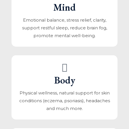
Mind
Emotional balance, stress relief, clarity,
support restful sleep, reduce brain fog,
promote mental well-being.
Body
Physical wellness, natural support for skin
conditions (eczema, psoriasis), headaches
and much more.