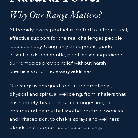
Why Our Range Matters?
At Remidy, every product is crafted to offer natural,
effective support for the real challenges people
face each day. Using only therapeutic-grade
essential oils and gentle, plant-based ingredients,
our remedies provide relief without harsh
chemicals or unnecessary additives.
Our range is designed to nurture emotional,
physical and spiritual wellbeing, from inhalers that
ease anxiety, headaches and congestion, to
creams and balms that soothe eczema, psoriasis
and irritated skin, to chakra sprays and wellness
blends that support balance and clarity.