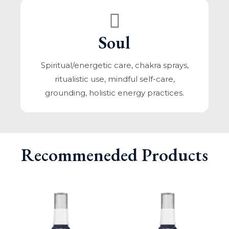
Soul
Spiritual/energetic care, chakra sprays,
ritualistic use, mindful self-care,
grounding, holistic energy practices.
Recommeneded Products