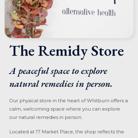
The Remidy Store
A peaceful space to explore
natural remedies in person.
Our physical store in the heart of Whitburn offers a
calm, welcoming space where you can explore
our natural remedies in person.
Located at 17 Market Place, the shop reflects the