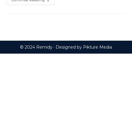
Can
Continue Reading
Essential
Oils
Bring
Back
The
Dead?
© 2024 Remidy · Designed by
Pikture Media