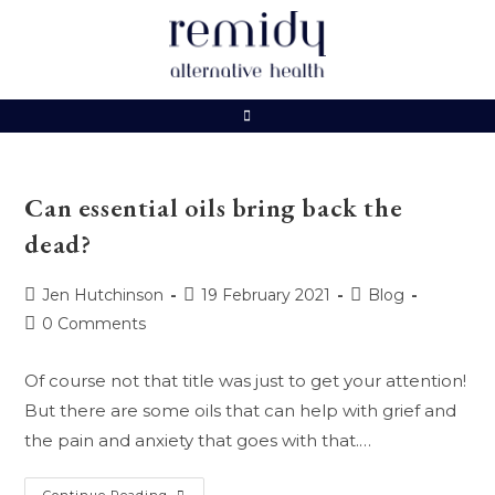
Skip
to
content
Can essential oils bring back the
dead?
Post
Post
Post
Jen Hutchinson
19 February 2021
Blog
author:
published:
category:
Post
0 Comments
comments:
Of course not that title was just to get your attention!
But there are some oils that can help with grief and
the pain and anxiety that goes with that.…