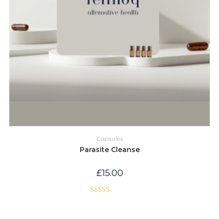
Capsules
Parasite Cleanse
£
15.00
Rated
5.00
out of 5