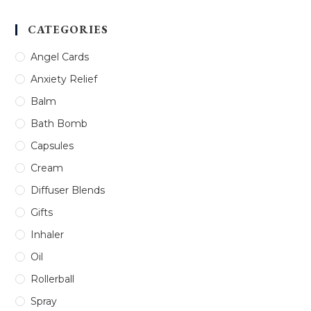
CATEGORIES
Angel Cards
Anxiety Relief
Balm
Bath Bomb
Capsules
Cream
Diffuser Blends
Gifts
Inhaler
Oil
Rollerball
Spray