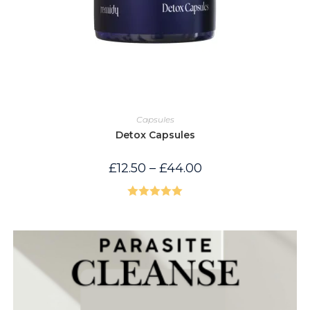
Capsules
Detox Capsules
Price
£
12.50
–
£
44.00
range:
£12.50
through
£44.00
Rated
5.00
out of 5