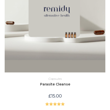
Capsules
Parasite Cleanse
£
15.00
Rated
5.00