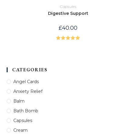
Capsules
Digestive Support
£
40.00
Rated
5.00
out of 5
CATEGORIES
Angel Cards
Anxiety Relief
Balm
Bath Bomb
Capsules
Cream