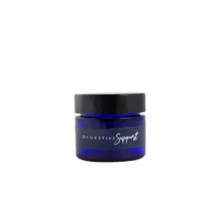
out of 5