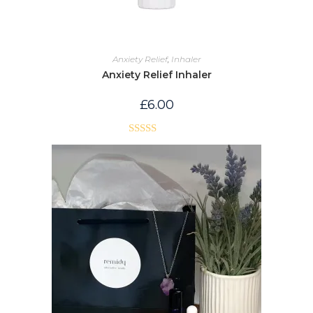
Anxiety Relief
,
Inhaler
Anxiety Relief Inhaler
£
6.00
Rated
5.00
out of 5