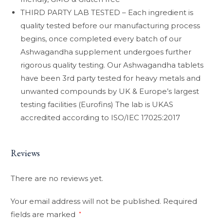
THIRD PARTY LAB TESTED – Each ingredient is
quality tested before our manufacturing process
begins, once completed every batch of our
Ashwagandha supplement undergoes further
rigorous quality testing. Our Ashwagandha tablets
have been 3rd party tested for heavy metals and
unwanted compounds by UK & Europe’s largest
testing facilities (Eurofins) The lab is UKAS
accredited according to ISO/IEC 17025:2017
Reviews
There are no reviews yet.
Your email address will not be published.
Required
fields are marked
*