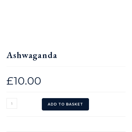
Ashwaganda
£
10.00
Ashwaganda
ADD TO BASKET
quantity