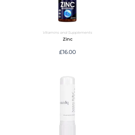
Vitamins and Supplements
Zinc
£
16.00