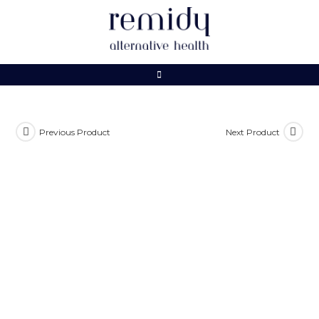
Skip
to
content
Previous Product
Next Product