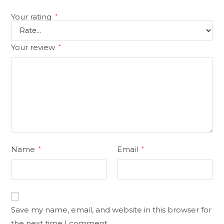
Your rating
*
Your review
*
Name
Email
*
*
Save my name, email, and website in this browser for
the next time I comment.