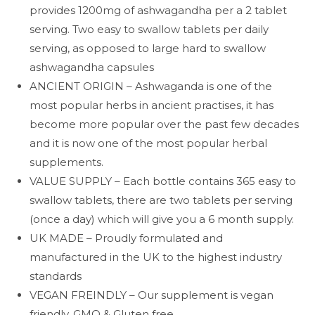
provides 1200mg of ashwagandha per a 2 tablet
serving. Two easy to swallow tablets per daily
serving, as opposed to large hard to swallow
ashwagandha capsules
ANCIENT ORIGIN – Ashwaganda is one of the
most popular herbs in ancient practises, it has
become more popular over the past few decades
and it is now one of the most popular herbal
supplements.
VALUE SUPPLY – Each bottle contains 365 easy to
swallow tablets, there are two tablets per serving
(once a day) which will give you a 6 month supply.
UK MADE – Proudly formulated and
manufactured in the UK to the highest industry
standards
VEGAN FREINDLY – Our supplement is vegan
friendly, GMO & Gluten free