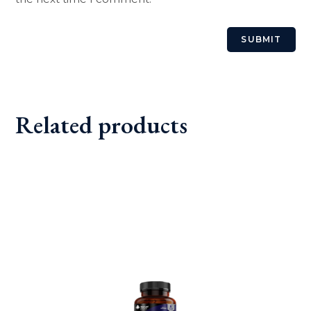
Related products