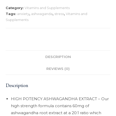
Category:
Vitamins and Supplements
Tags:
anxiety
,
ashwaganda
,
stress
,
Vitamins and
Supplements
DESCRIPTION
REVIEWS (0)
Description
HIGH POTENCY ASHWAGANDHA EXTRACT – Our
high strength formula contains 60mg of
ashwagandha root extract at a 20:1 ratio which