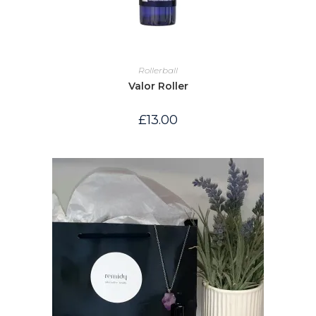
Rollerball
Valor Roller
£
13.00