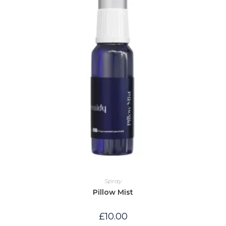
Spray
Pillow Mist
£
10.00