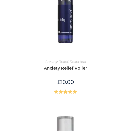
Anxiety Relief
,
Rollerball
Anxiety Relief Roller
£
10.00
Rated
5.00
out of 5