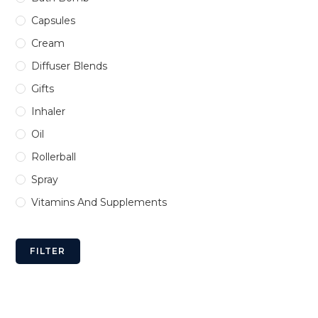
Capsules
Cream
Diffuser Blends
Gifts
Inhaler
Oil
Rollerball
Spray
Vitamins And Supplements
FILTER