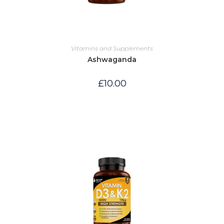
Vitamins and Supplements
Ashwaganda
£
10.00