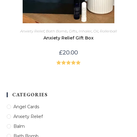
Anxiety Relief
,
Bath Bomb
,
Gifts
,
Inhaler
,
Oil
,
Rollerball
Anxiety Relief Gift Box
£
20.00
Rated
5.00
out of 5
CATEGORIES
Angel Cards
Anxiety Relief
Balm
Bath Bomb