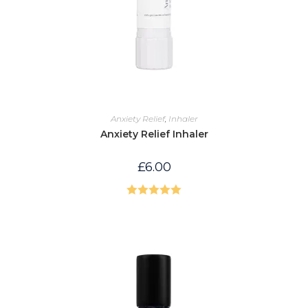
Anxiety Relief
,
Inhaler
Anxiety Relief Inhaler
£
6.00
Rated
5.00
out of 5