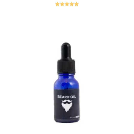
Rated
5.00
out of 5