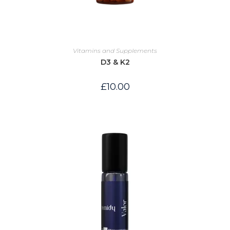
Vitamins and Supplements
D3 & K2
£
10.00