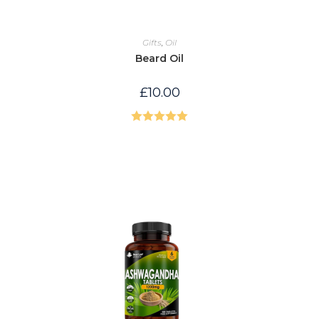
Gifts
,
Oil
Beard Oil
£
10.00
Rated
5.00
out of 5