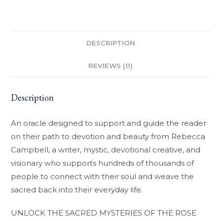
DESCRIPTION
REVIEWS (0)
Description
An oracle designed to support and guide the reader
on their path to devotion and beauty from Rebecca
Campbell, a writer, mystic, devotional creative, and
visionary who supports hundreds of thousands of
people to connect with their soul and weave the
sacred back into their everyday life.
UNLOCK THE SACRED MYSTERIES OF THE ROSE