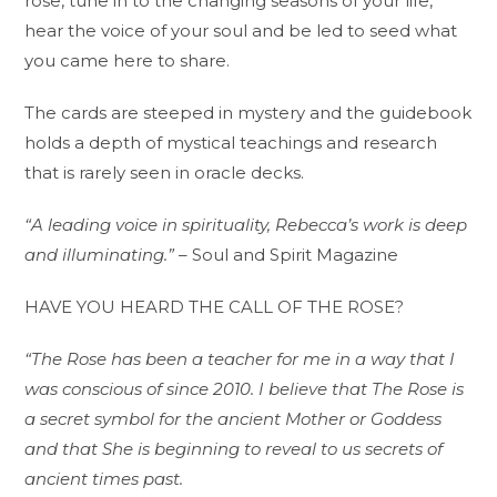
rose, tune in to the changing seasons of your life,
hear the voice of your soul and be led to seed what
you came here to share.
The cards are steeped in mystery and the guidebook
holds a depth of mystical teachings and research
that is rarely seen in oracle decks.
“A leading voice in spirituality, Rebecca’s work is deep
and illuminating.”
– Soul and Spirit Magazine
HAVE YOU HEARD THE CALL OF THE ROSE?
“The Rose has been a teacher for me in a way that I
was conscious of since 2010. I believe that The Rose is
a secret symbol for the ancient Mother or Goddess
and that She is beginning to reveal to us secrets of
ancient times past.