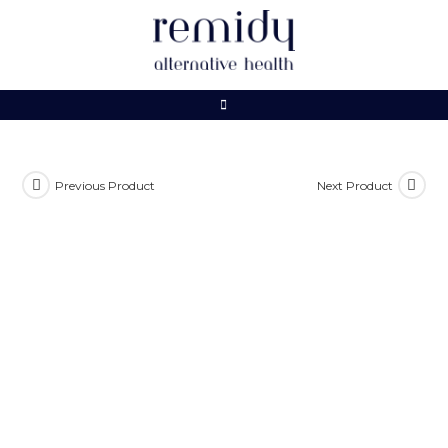
Skip
to
content
Previous Product
Next Product