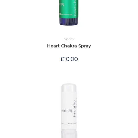
Spray
Heart Chakra Spray
£
10.00