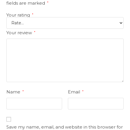
fields are marked
*
Your rating
*
Your review
*
Name
Email
*
*
Save my name, email, and website in this browser for