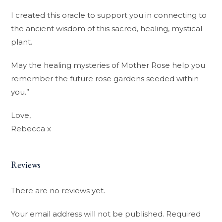
I created this oracle to support you in connecting to
the ancient wisdom of this sacred, healing, mystical
plant.
May the healing mysteries of Mother Rose help you
remember the future rose gardens seeded within
you.”
Love,
Rebecca x
Reviews
There are no reviews yet.
Your email address will not be published.
Required