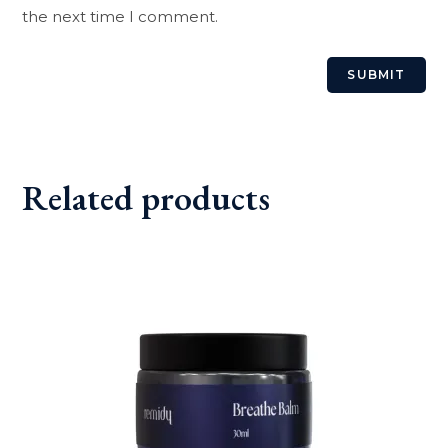
the next time I comment.
Related products