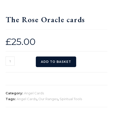
The Rose Oracle cards
£
25.00
The
ADD TO BASKET
Rose
Oracle
cards
quantity
Category:
Angel Cards
Tags:
Angel Cards
,
Our Ranges
,
Spiritual Tools