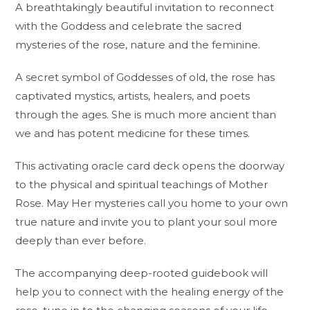
A breathtakingly beautiful invitation to reconnect
with the Goddess and celebrate the sacred
mysteries of the rose, nature and the feminine.
A secret symbol of Goddesses of old, the rose has
captivated mystics, artists, healers, and poets
through the ages. She is much more ancient than
we and has potent medicine for these times.
This
activating oracle card deck
opens the doorway
to the physical and spiritual teachings of Mother
Rose. May Her mysteries call you home to your own
true nature and invite you to plant your soul more
deeply than ever before.
The accompanying deep-rooted guidebook will
help you to connect with the healing energy of the