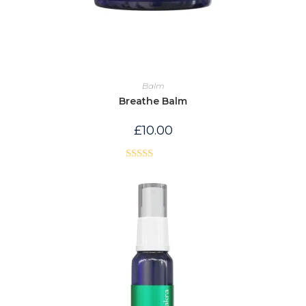
Balm
Breathe Balm
£
10.00
Rated
5.00
out of 5