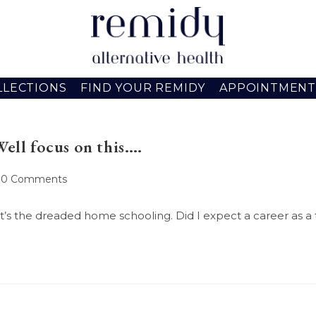
LLECTIONS
FIND YOUR REMIDY
APPOINTMENT
Well focus on this….
ost
0 Comments
omments:
, it’s the dreaded home schooling. Did I expect a career as a