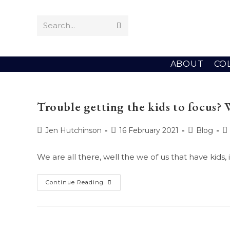
Skip
to
Search...
Submit
content
search
ABOUT
CO
Trouble getting the kids to focus? 
Post
Post
Post
P
Jen Hutchinson
16 February 2021
Blog
author:
published:
category:
c
We are all there, well the we of us that have kids
Trouble
Continue Reading
Getting
The
Kids
To
Focus?
Well