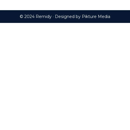
© 2024 Remidy · Designed by
Pikture Media