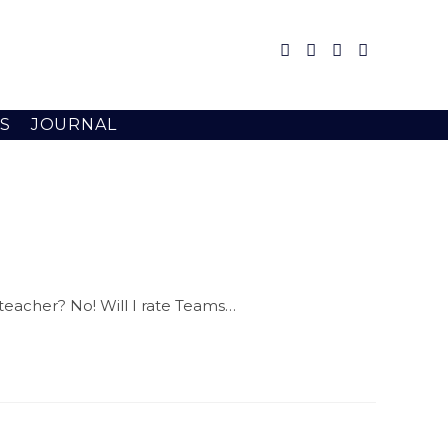
S
JOURNAL
 teacher? No! Will I rate Teams…