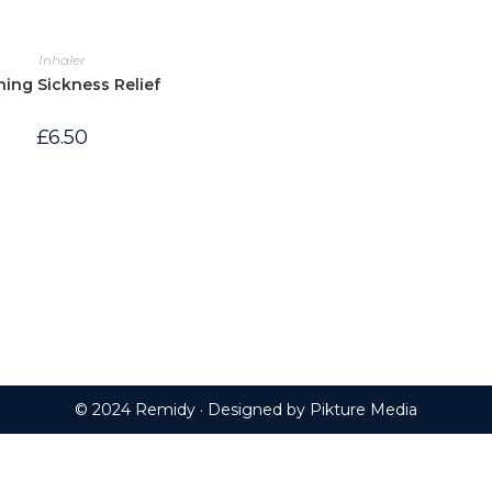
Inhaler
ing Sickness Relief
£
6.50
© 2024 Remidy · Designed by
Pikture Media