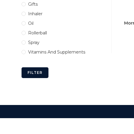
Gifts
Inhaler
Morn
Oil
Rollerball
Spray
Vitamins And Supplements
FILTER