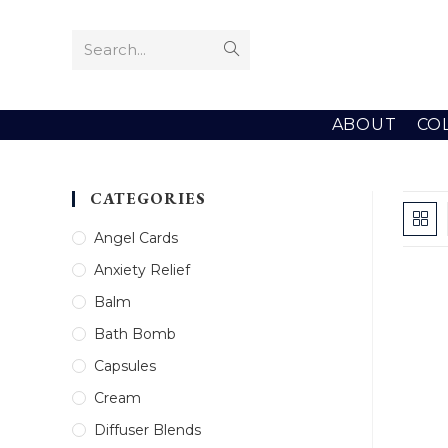
Skip
to
Search...
Submit
content
search
ABOUT
CO
CATEGORIES
Angel Cards
Anxiety Relief
Balm
Bath Bomb
Capsules
Cream
Diffuser Blends