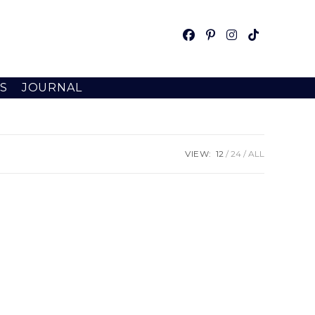
S
JOURNAL
VIEW:
12
24
ALL