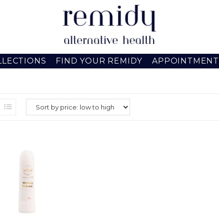
LLECTIONS
FIND YOUR REMIDY
APPOINTMENT