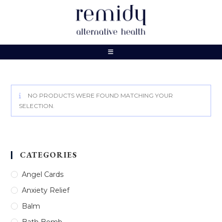
Skip
to
content
NO PRODUCTS WERE FOUND MATCHING YOUR
SELECTION.
CATEGORIES
Angel Cards
Anxiety Relief
Balm