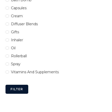
Bath Bomb
Capsules
Cream
Diffuser Blends
Gifts
Inhaler
Oil
Rollerball
Spray
Vitamins And Supplements
FILTER