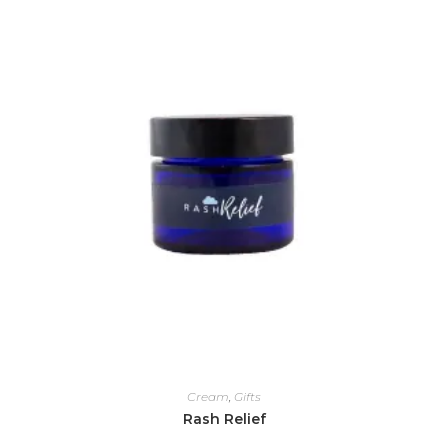
Cream
,
Gifts
Rash Relief