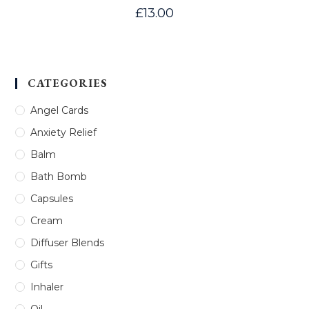
£
13.00
CATEGORIES
Angel Cards
Anxiety Relief
Balm
Bath Bomb
Capsules
Cream
Diffuser Blends
Gifts
Inhaler
Oil