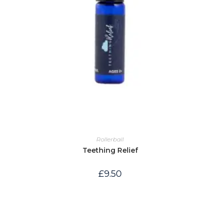
Rollerball
Teething Relief
£
9.50