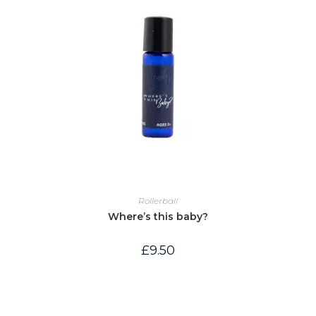
Rollerball
Where’s this baby?
£
9.50