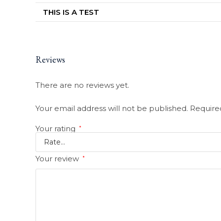
THIS IS A TEST
Reviews
There are no reviews yet.
Your email address will not be published.
Require
Your rating
*
Your review
*