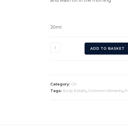
and wash off in the morning
20ml
Psoriasis
ADD TO BASKET
Relief
Scalp
Oil
quantity
Category:
Oil
Tags:
Body & Bath
,
Common Ailments
,
P