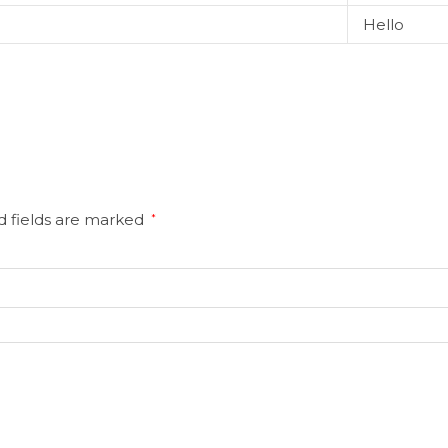
Hello
d fields are marked
*