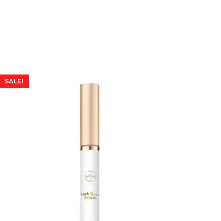
SALE!