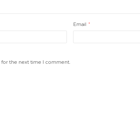
Email
*
 for the next time I comment.