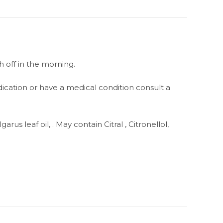
h off in the morning.
dication or have a medical condition consult a
us leaf oil, . May contain Citral , Citronellol,