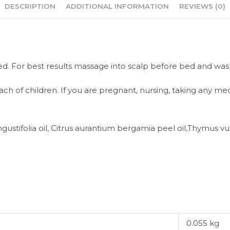
DESCRIPTION
ADDITIONAL INFORMATION
REVIEWS (0)
ired. For best results massage into scalp before bed and was
ach of children. If you are pregnant, nursing, taking any me
ustifolia oil, Citrus aurantium bergamia peel oil,Thymus vulgar
0.055 kg