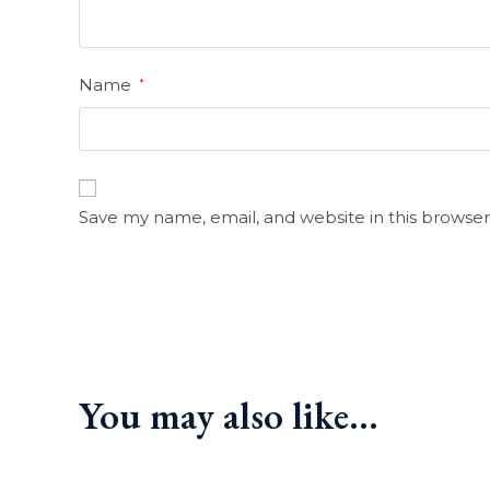
Name
*
Save my name, email, and website in this browser
You may also like…