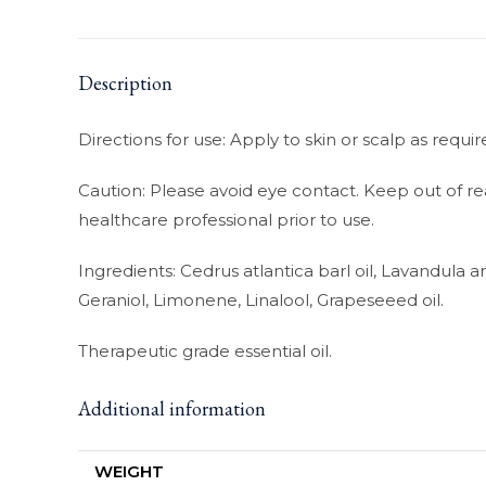
Description
Directions for use: Apply to skin or scalp as requ
Caution: Please avoid eye contact. Keep out of re
healthcare professional prior to use.
Ingredients: Cedrus atlantica barl oil, Lavandula ang
Geraniol, Limonene, Linalool, Grapeseeed oil.
Therapeutic grade essential oil.
Additional information
WEIGHT