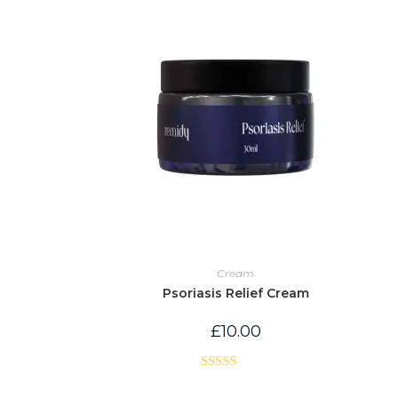
Cream
Psoriasis Relief Cream
£
10.00
Rated
5.00