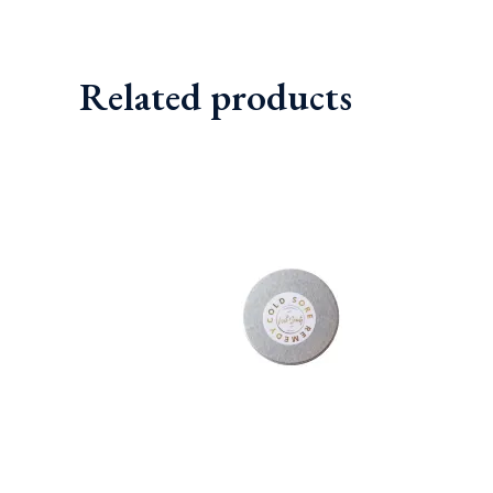
out of 5
Related products