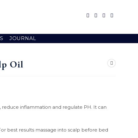
S
JOURNAL
lp Oil
ion , reduce inflammation and regulate PH. It can
p. For best results massage into scalp before bed