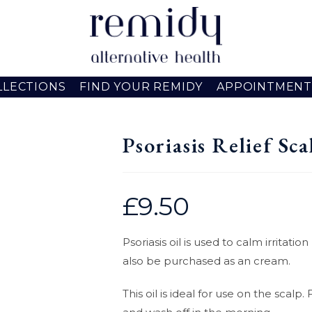
LLECTIONS
FIND YOUR REMIDY
APPOINTMENT
Psoriasis Relief Sca
£
9.50
Psoriasis oil is used to calm irritat
also be purchased as an cream.
This oil is ideal for use on the scal