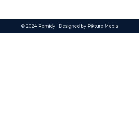
© 2024 Remidy · Designed by
Pikture Media