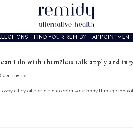
LLECTIONS
FIND YOUR REMIDY
APPOINTMENT
can i do with them?lets talk apply and ing
st
0 Comments
mments:
way a tiny oil particle can enter your body through inhalati