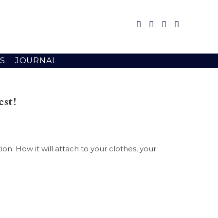
S
JOURNAL
est!
on. How it will attach to your clothes, your