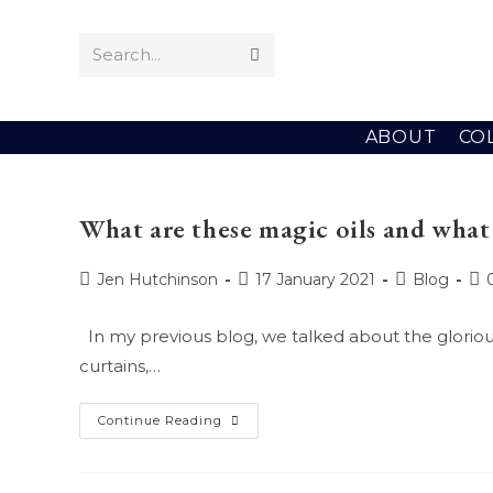
Skip
to
Search...
Submit
content
search
ABOUT
CO
What are these magic oils and what 
Post
Post
Post
Po
Jen Hutchinson
17 January 2021
Blog
author:
published:
category:
co
In my previous blog, we talked about the glorious 
curtains,…
What
Continue Reading
Are
These
Magic
Oils