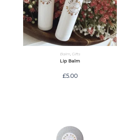
Balm
,
Gifts
Lip Balm
£
5.00