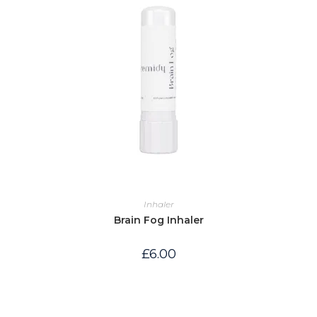
Inhaler
Brain Fog Inhaler
£
6.00