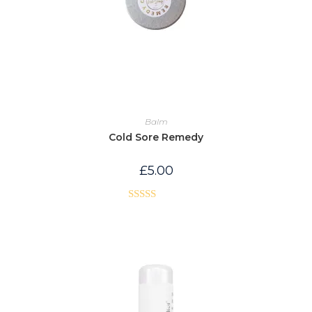
Balm
Cold Sore Remedy
£
5.00
Rated
5.00
out of 5