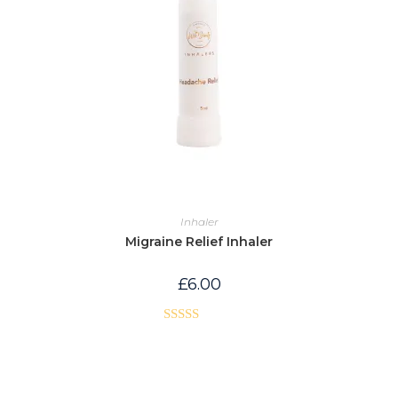
Inhaler
Migraine Relief Inhaler
£
6.00
Rated
5.00
out of 5