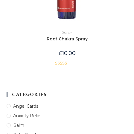
Spray
Root Chakra Spray
£
10.00
Rated
5.00
out of 5
CATEGORIES
Angel Cards
Anxiety Relief
Balm