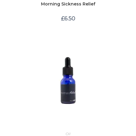
Morning Sickness Relief
£
6.50
Oil