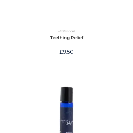
Rollerball
Teething Relief
£
9.50