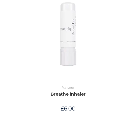
Inhaler
Breathe inhaler
£
6.00