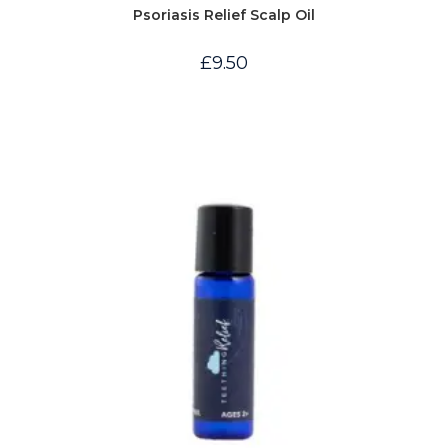
Psoriasis Relief Scalp Oil
£
9.50