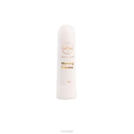
Inhaler