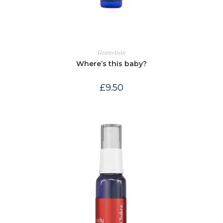
Rollerball
Where’s this baby?
£
9.50