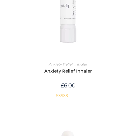
Anxiety Relief
,
Inhaler
Anxiety Relief Inhaler
£
6.00
Rated
5.00
out of 5