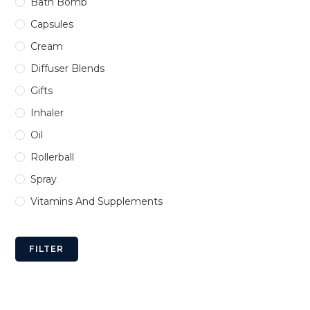
Bath Bomb
Capsules
Cream
Diffuser Blends
Gifts
Inhaler
Oil
Rollerball
Spray
Vitamins And Supplements
FILTER