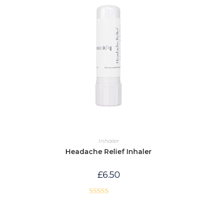
Inhaler
Headache Relief Inhaler
£
6.50
Rated
5.00
out of 5