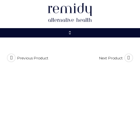
Skip
to
content
Previous Product
Next Product