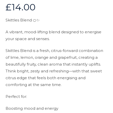
£
14.00
Skittles Blend 🍊✨
A vibrant, mood-lifting blend designed to energise
your space and senses.
Skittles Blend is a fresh, citrus-forward combination
of lime, lemon, orange and grapefruit, creating a
beautifully fruity, clean aroma that instantly uplifts.
Think bright, zesty and refreshing—with that sweet
citrus edge that feels both energising and
comforting at the same time.
Perfect for:
Boosting mood and energy