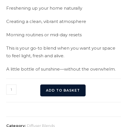
Freshening up your home naturally
Creating a clean, vibrant atmosphere
Morning routines or mid-day resets
This is your go-to blend when you want your space
to feel light, fresh and alive.
A little bottle of sunshine—without the overwhelm.
Skittles
ADD TO BASKET
Blend
Diffuser
Oil
quantity
Category:
Diffuser Blends