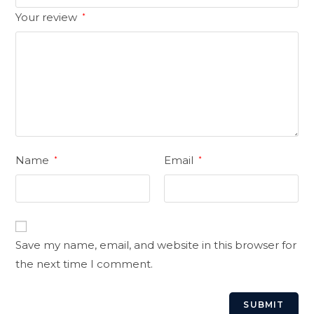
Your review
*
Name
Email
*
*
Save my name, email, and website in this browser for
the next time I comment.