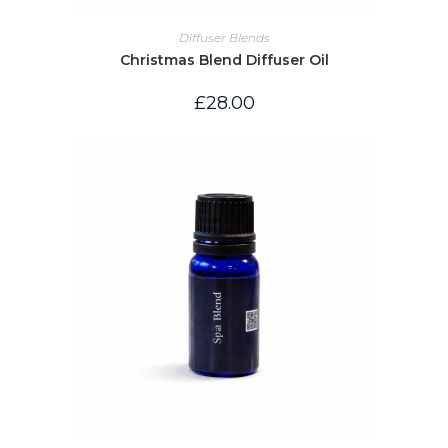
Diffuser Blends
Christmas Blend Diffuser Oil
£
28.00