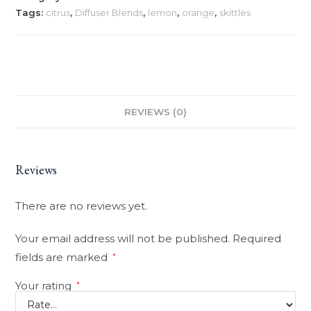
Tags:
citrus
,
Diffuser Blends
,
lemon
,
orange
,
skittles
REVIEWS (0)
Reviews
There are no reviews yet.
Your email address will not be published.
Required
fields are marked
*
Your rating
*