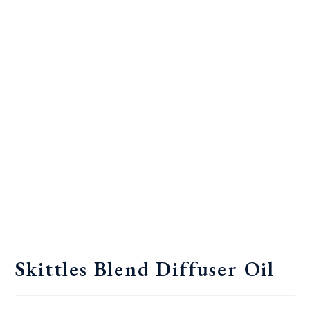
Skittles Blend Diffuser Oil