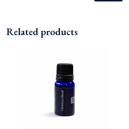
Related products