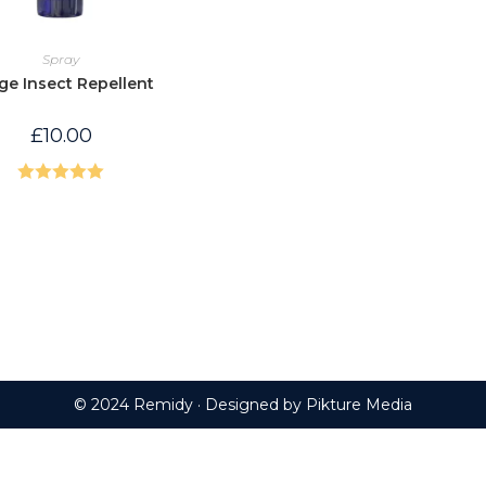
Spray
ge Insect Repellent
£
10.00
Rated
5.00
out of 5
© 2024 Remidy · Designed by
Pikture Media