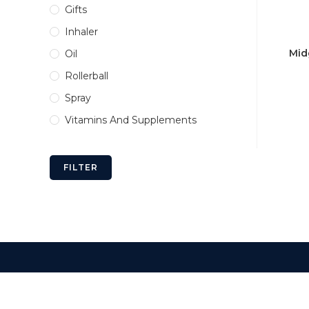
Gifts
Inhaler
Mid
Oil
Rollerball
Spray
Vitamins And Supplements
FILTER