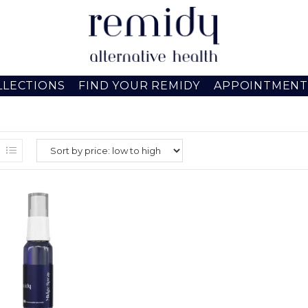
LLECTIONS
FIND YOUR REMIDY
APPOINTMENT