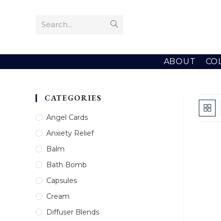
Skip
to
Search...
Submit
content
search
ABOUT
CO
CATEGORIES
Angel Cards
Anxiety Relief
Balm
Bath Bomb
Capsules
Cream
Diffuser Blends