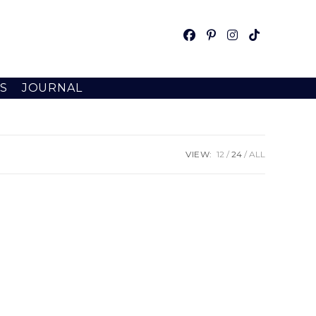
S
JOURNAL
VIEW:
12
24
ALL