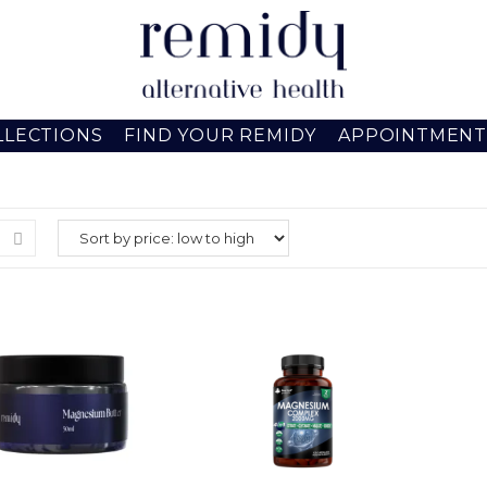
LLECTIONS
FIND YOUR REMIDY
APPOINTMENT