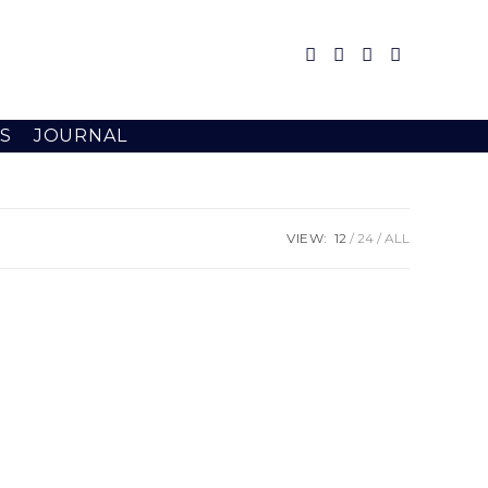
S
JOURNAL
VIEW:
12
24
ALL