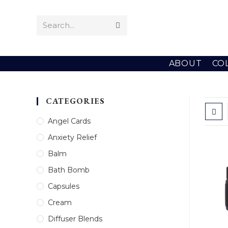
Skip
to
Search...
Submit
content
search
ABOUT
CO
CATEGORIES
Angel Cards
Anxiety Relief
Balm
Bath Bomb
Capsules
Cream
Diffuser Blends