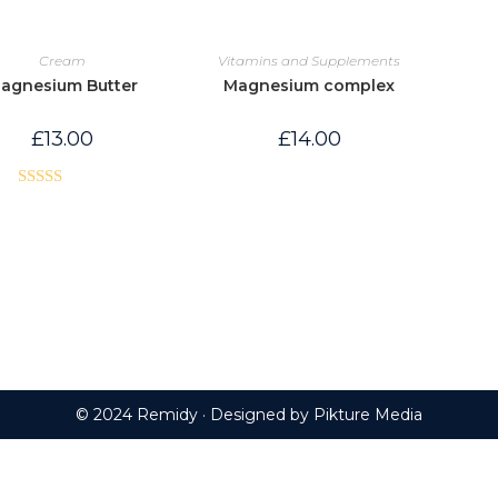
Cream
Vitamins and Supplements
agnesium Butter
Magnesium complex
£
13.00
£
14.00
Rated
5.00
out of 5
© 2024 Remidy · Designed by
Pikture Media