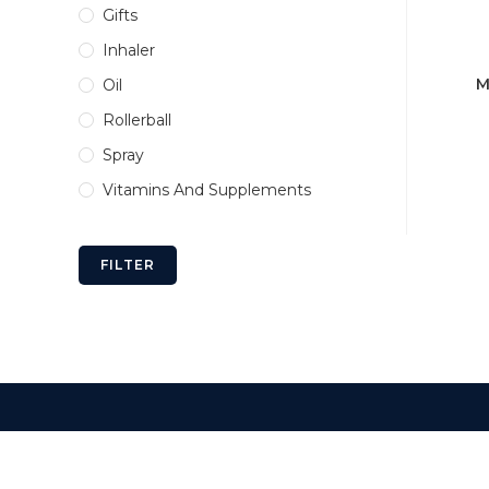
Gifts
Inhaler
M
Oil
Rollerball
Spray
Vitamins And Supplements
FILTER