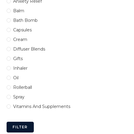
Anxiety Relief
Balm
Bath Bomb
Capsules
Cream
Diffuser Blends
Gifts
Inhaler
Oil
Rollerball
Spray
Vitamins And Supplements
FILTER