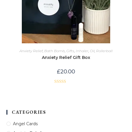
Anxiety Relief
,
Bath Bomb
,
Gifts
,
Inhaler
,
Oil
,
Rollerball
Anxiety Relief Gift Box
£
20.00
Rated
5.00
out of 5
CATEGORIES
Angel Cards