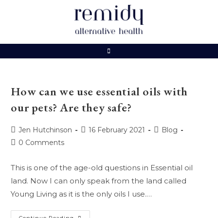
Skip
to
content
How can we use essential oils with
our pets? Are they safe?
Post
Post
Post
Jen Hutchinson
16 February 2021
Blog
author:
published:
category:
Post
0 Comments
comments:
This is one of the age-old questions in Essential oil
land. Now I can only speak from the land called
Young Living as it is the only oils I use.…