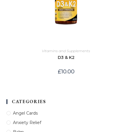
Vitamins and Supplements
D3 & K2
£
10.00
CATEGORIES
Angel Cards
Anxiety Relief
Balm