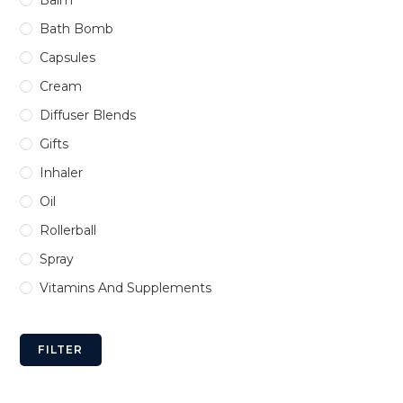
Bath Bomb
Capsules
Cream
Diffuser Blends
Gifts
Inhaler
Oil
Rollerball
Spray
Vitamins And Supplements
FILTER