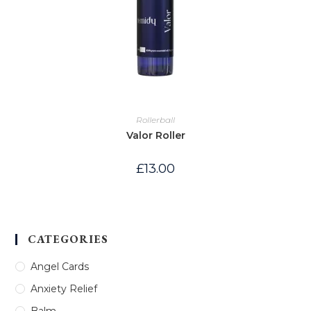
Rollerball
Valor Roller
£
13.00
CATEGORIES
Angel Cards
Anxiety Relief
Balm