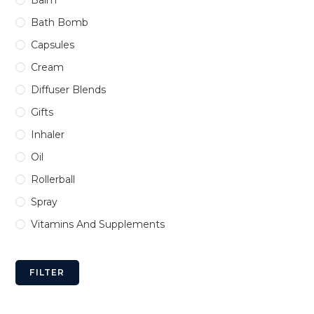
Bath Bomb
Capsules
Cream
Diffuser Blends
Gifts
Inhaler
Oil
Rollerball
Spray
Vitamins And Supplements
FILTER