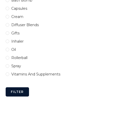
Bath Bomb
Capsules
Cream
Diffuser Blends
Gifts
Inhaler
Oil
Rollerball
Spray
Vitamins And Supplements
FILTER