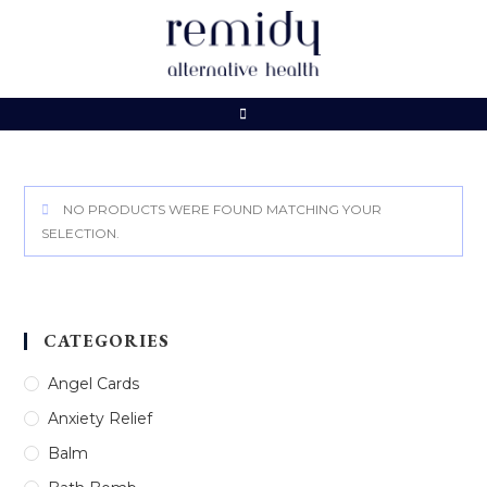
Skip
to
content
NO PRODUCTS WERE FOUND MATCHING YOUR
SELECTION.
CATEGORIES
Angel Cards
Anxiety Relief
Balm