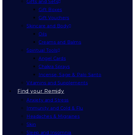
Gifts and Sets
Gift Boxes
Gift Vouchers
Skincare and Body
Oils
Creams and Balms
Spiritual Tools
Angel Cards
Chakra Sprays
Incense, Sage & Palo Santo
Vitamins and Supplements
Find your Remidy
Anxiety and Stress
Immunity and Cold & Flu
Headaches & Migraines
Skin
Sleep and Insomnia