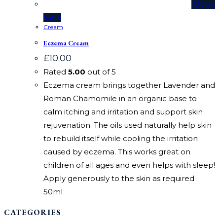
Quick
View
Cream
Eczema Cream
£
10.00
Rated
5.00
out of 5
Eczema cream brings together Lavender and
Roman Chamomile in an organic base to
calm itching and irritation and support skin
rejuvenation. The oils used naturally help skin
to rebuild itself while cooling the irritation
caused by eczema. This works great on
children of all ages and even helps with sleep!
Apply generously to the skin as required
50ml
CATEGORIES