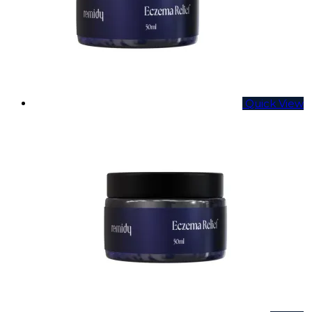
Quick View