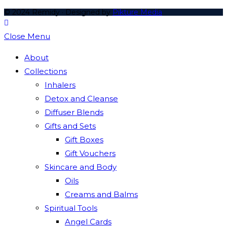
© 2024 Remidy · Designed by
Pikture Media
Close Menu
About
Collections
Inhalers
Detox and Cleanse
Diffuser Blends
Gifts and Sets
Gift Boxes
Gift Vouchers
Skincare and Body
Oils
Creams and Balms
Spiritual Tools
Angel Cards