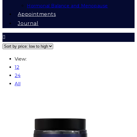
Hormonal Balance and Menopause
Appointments
Journal
View:
12
24
All