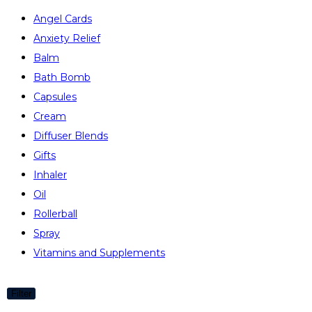
Angel Cards
Anxiety Relief
Balm
Bath Bomb
Capsules
Cream
Diffuser Blends
Gifts
Inhaler
Oil
Rollerball
Spray
Vitamins and Supplements
Filter