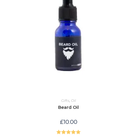
Gifts
,
Oil
Beard Oil
£
10.00