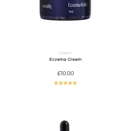
Cream
Eczema Cream
£
10.00
Rated
5.00
out of 5