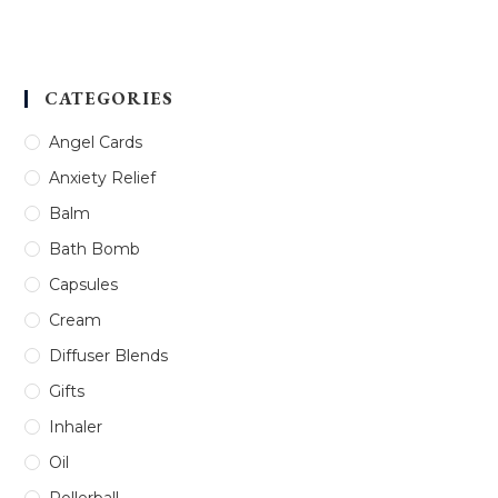
Rated
5.00
out of 5
CATEGORIES
Angel Cards
Anxiety Relief
Balm
Bath Bomb
Capsules
Cream
Diffuser Blends
Gifts
Inhaler
Oil