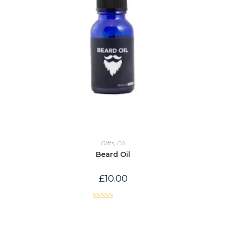
Gifts
,
Oil
Beard Oil
£
10.00
Rated
5.00
out of 5