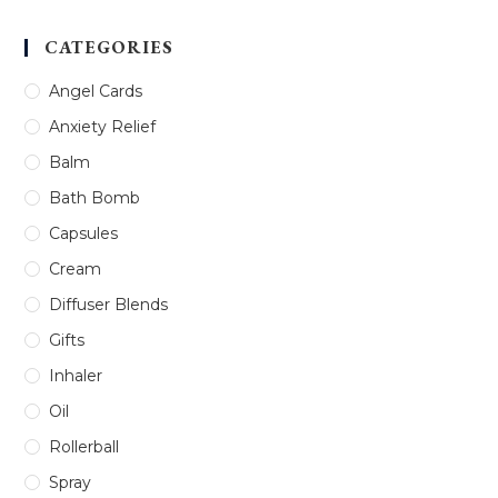
CATEGORIES
Angel Cards
Anxiety Relief
Balm
Bath Bomb
Capsules
Cream
Diffuser Blends
Gifts
Inhaler
Oil
Rollerball
Spray