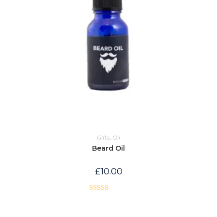
Gifts
,
Oil
Beard Oil
£
10.00
Rated
5.00
out of 5