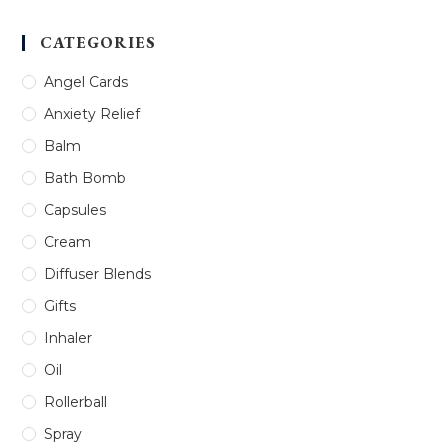
CATEGORIES
Angel Cards
Anxiety Relief
Balm
Bath Bomb
Capsules
Cream
Diffuser Blends
Gifts
Inhaler
Oil
Rollerball
Spray