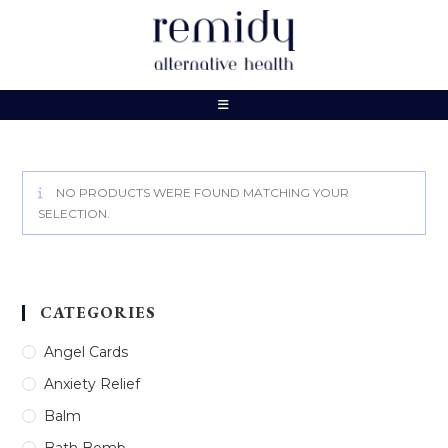
Skip
to
content
NO PRODUCTS WERE FOUND MATCHING YOUR
SELECTION.
CATEGORIES
Angel Cards
Anxiety Relief
Balm