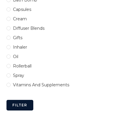
Bath Bomb
Capsules
Cream
Diffuser Blends
Gifts
Inhaler
Oil
Rollerball
Spray
Vitamins And Supplements
FILTER