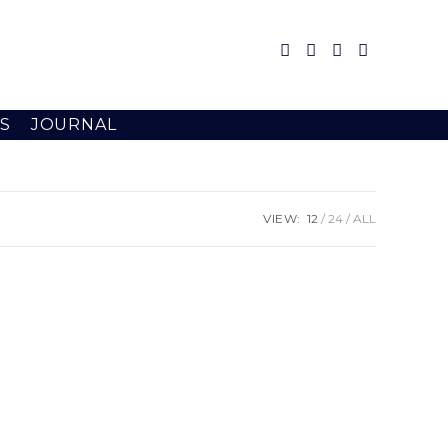
S
JOURNAL
VIEW:
12
24
ALL