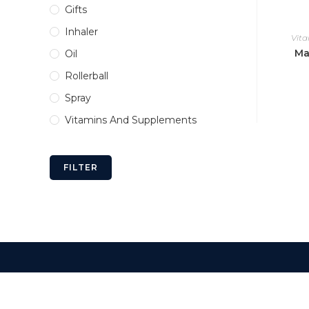
Gifts
Inhaler
Vit
Ma
Oil
Rollerball
Spray
Vitamins And Supplements
FILTER