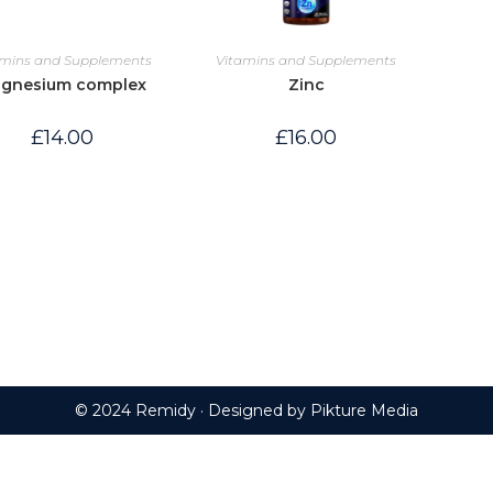
amins and Supplements
Vitamins and Supplements
gnesium complex
Zinc
£
14.00
£
16.00
© 2024 Remidy · Designed by
Pikture Media