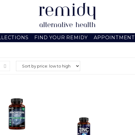
LLECTIONS
FIND YOUR REMIDY
APPOINTMENT