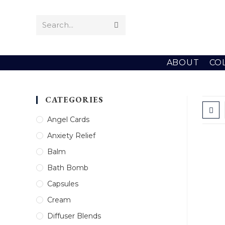
Skip
to
Search...
Submit
content
search
ABOUT
CO
CATEGORIES
Angel Cards
Anxiety Relief
Balm
Bath Bomb
Capsules
Cream
Diffuser Blends