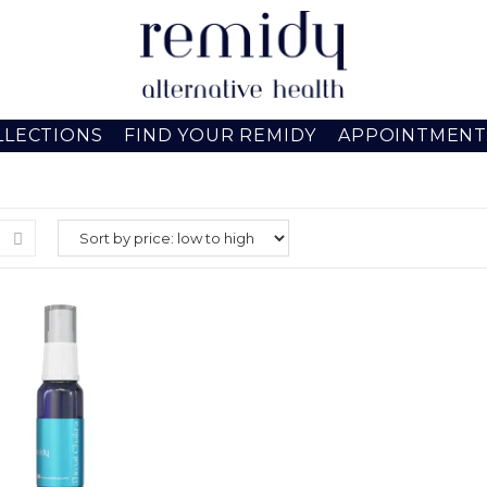
LLECTIONS
FIND YOUR REMIDY
APPOINTMENT