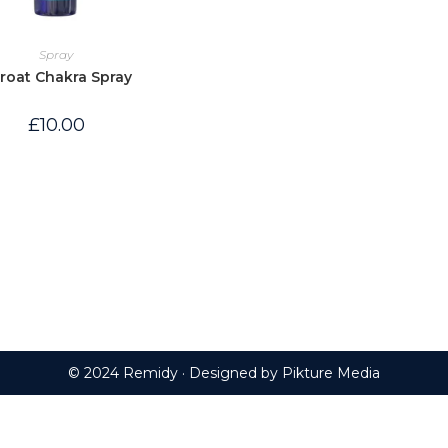
Spray
roat Chakra Spray
£
10.00
© 2024 Remidy · Designed by
Pikture Media