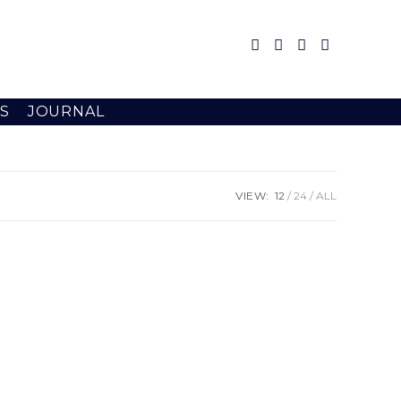
S
JOURNAL
VIEW:
12
24
ALL