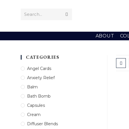
Skip
to
Search...
Submit
content
search
ABOUT
CO
CATEGORIES
Angel Cards
Anxiety Relief
Balm
Bath Bomb
Capsules
Cream
Diffuser Blends