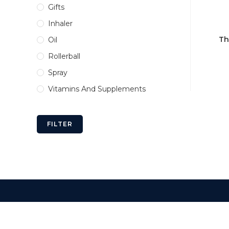
Gifts
Inhaler
Th
Oil
Rollerball
Spray
Vitamins And Supplements
FILTER