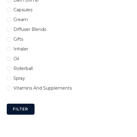
Bath Bomb
Capsules
Cream
Diffuser Blends
Gifts
Inhaler
Oil
Rollerball
Spray
Vitamins And Supplements
FILTER