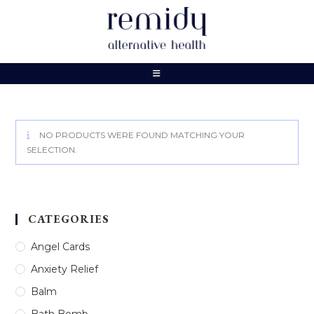
Skip
to
content
NO PRODUCTS WERE FOUND MATCHING YOUR
SELECTION.
CATEGORIES
Angel Cards
Anxiety Relief
Balm