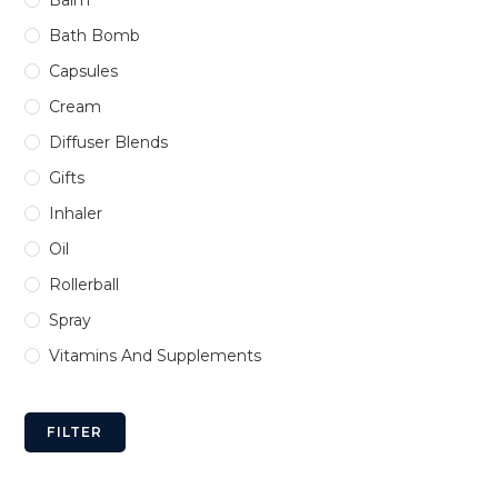
Bath Bomb
Capsules
Cream
Diffuser Blends
Gifts
Inhaler
Oil
Rollerball
Spray
Vitamins And Supplements
FILTER