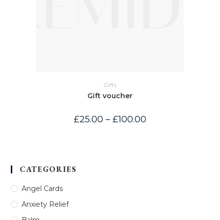
Gifts
Gift voucher
Price
£
25.00
–
£
100.00
range:
£25.00
through
£100.00
CATEGORIES
Angel Cards
Anxiety Relief
Balm