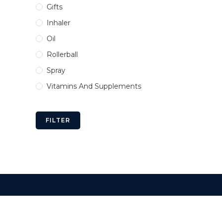
Gifts
Inhaler
Oil
Rollerball
Spray
Vitamins And Supplements
FILTER