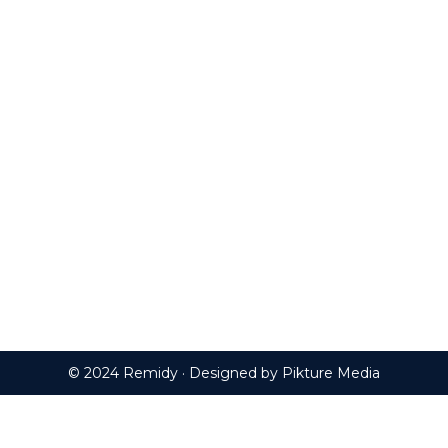
© 2024 Remidy · Designed by
Pikture Media