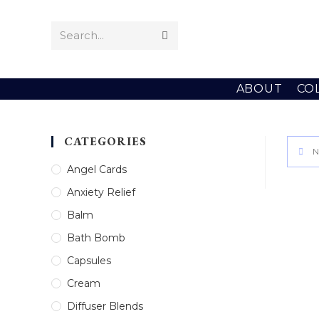
Skip
to
Search...
Submit
content
search
ABOUT
CO
CATEGORIES
N
Angel Cards
Anxiety Relief
Balm
Bath Bomb
Capsules
Cream
Diffuser Blends