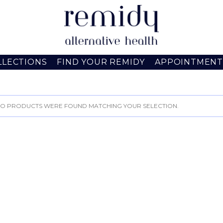
LLECTIONS
FIND YOUR REMIDY
APPOINTMENT
O PRODUCTS WERE FOUND MATCHING YOUR SELECTION.