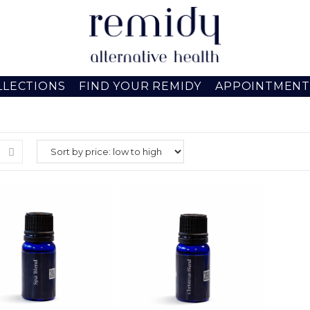
LLECTIONS
FIND YOUR REMIDY
APPOINTMENT