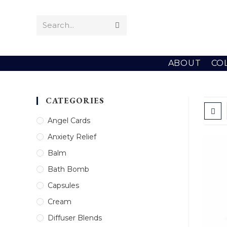
Skip
to
Search...
Submit
content
search
ABOUT
CO
CATEGORIES
Angel Cards
Anxiety Relief
Balm
Bath Bomb
Capsules
Cream
Diffuser Blends