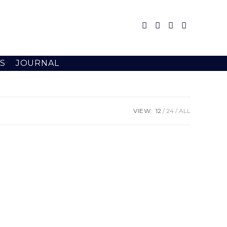
S
JOURNAL
VIEW:
12
24
ALL