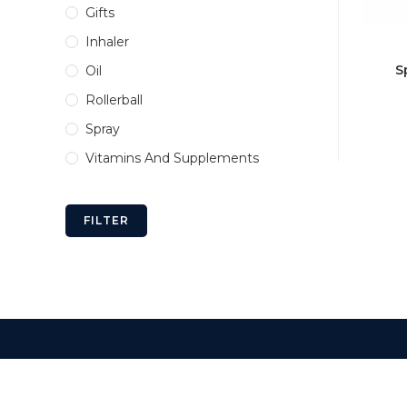
Gifts
Inhaler
S
Oil
Rollerball
Spray
Vitamins And Supplements
FILTER