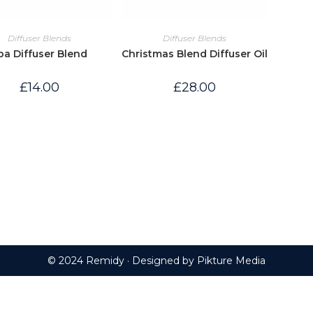
Diffuser Blends
Diffuser Blends
pa Diffuser Blend
Christmas Blend Diffuser Oil
£
14.00
£
28.00
© 2024 Remidy · Designed by
Pikture Media