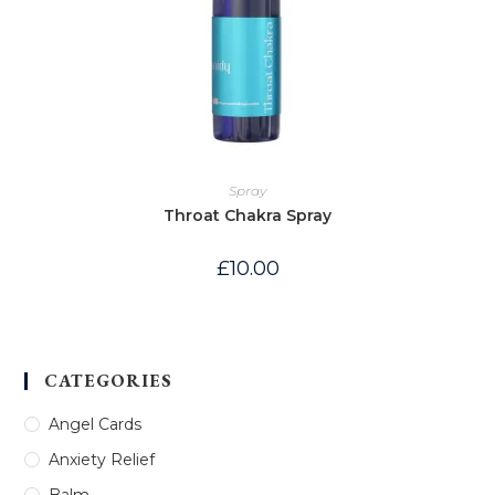
Spray
Throat Chakra Spray
£
10.00
CATEGORIES
Angel Cards
Anxiety Relief
Balm