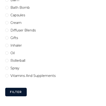
Bath Bomb
Capsules
Cream
Diffuser Blends
Gifts
Inhaler
Oil
Rollerball
Spray
Vitamins And Supplements
FILTER