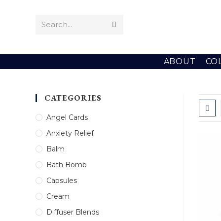
Skip
to
Search...
Submit
content
search
ABOUT
CO
CATEGORIES
Angel Cards
Anxiety Relief
Balm
Bath Bomb
Capsules
Cream
Diffuser Blends