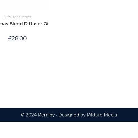
Diffuser Blends
mas Blend Diffuser Oil
£
28.00
© 2024 Remidy · Designed by
Pikture Media