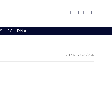
S
JOURNAL
VIEW:
12
24
ALL