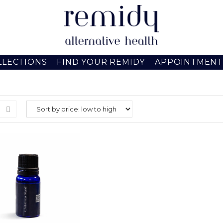
LLECTIONS
FIND YOUR REMIDY
APPOINTMENT