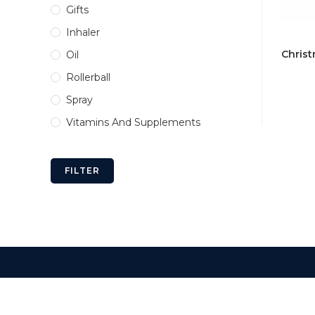
Gifts
Inhaler
Christ
Oil
Rollerball
Spray
Vitamins And Supplements
FILTER