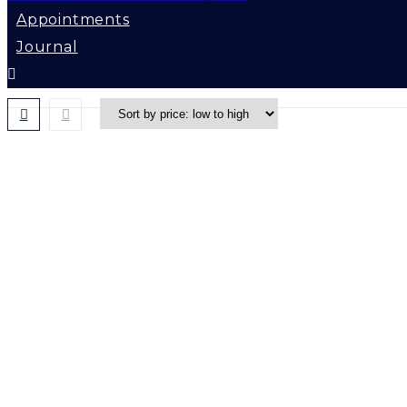
Appointments
Journal