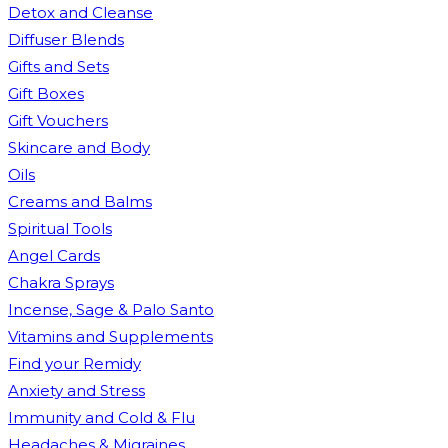
Detox and Cleanse
Diffuser Blends
Gifts and Sets
Gift Boxes
Gift Vouchers
Skincare and Body
Oils
Creams and Balms
Spiritual Tools
Angel Cards
Chakra Sprays
Incense, Sage & Palo Santo
Vitamins and Supplements
Find your Remidy
Anxiety and Stress
Immunity and Cold & Flu
Headaches & Migraines