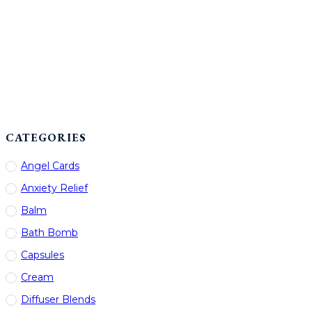
CATEGORIES
Angel Cards
Anxiety Relief
Balm
Bath Bomb
Capsules
Cream
Diffuser Blends