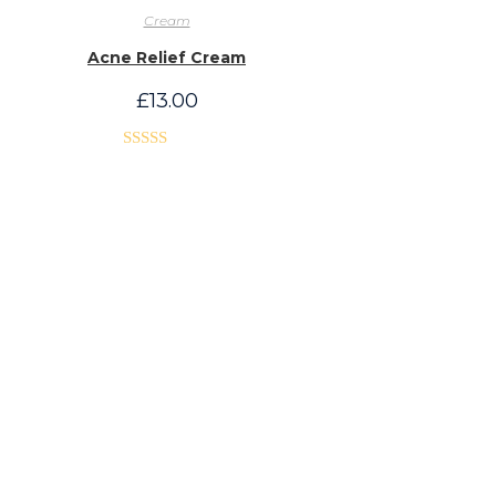
Cream
Acne Relief Cream
£
13.00
Rated
5.00
out of 5