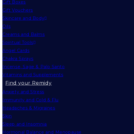
Gift Boxes
Gift Vouchers
Skincare and Body
Oils
Creams and Balms
Spiritual Tools
Angel Cards
Chakra Sprays
Incense, Sage & Palo Santo
Vitamins and Supplements
Find your Remidy
Anxiety and Stress
Immunity and Cold & Flu
Headaches & Migraines
Skin
Sleep and Insomnia
Hormonal Balance and Menopause