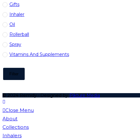
Gifts
Inhaler
Oil
Rollerball
Spray
Vitamins And Supplements
Filter
© 2024 Remidy · Designed by
Pikture Media
Close Menu
About
Collections
Inhalers