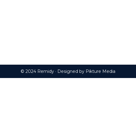
© 2024 Remidy · Designed by
Pikture Media