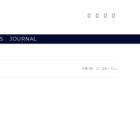
S
JOURNAL
VIEW:
12
24
ALL