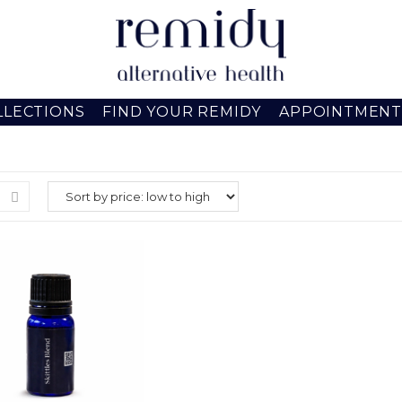
LLECTIONS
FIND YOUR REMIDY
APPOINTMENT