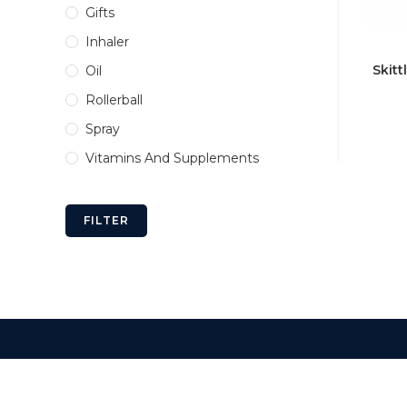
Gifts
Inhaler
Skitt
Oil
Rollerball
Spray
Vitamins And Supplements
FILTER