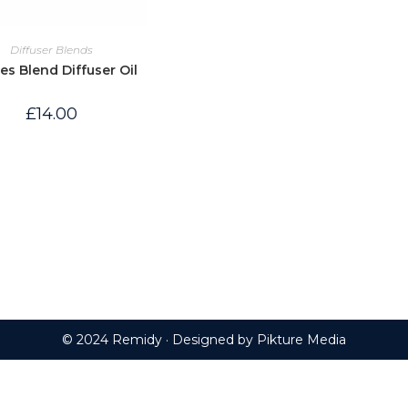
Diffuser Blends
les Blend Diffuser Oil
£
14.00
© 2024 Remidy · Designed by
Pikture Media