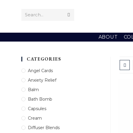
Skip
to
Search...
Submit
content
search
ABOUT
CO
CATEGORIES
Angel Cards
Anxiety Relief
Balm
Bath Bomb
Capsules
Cream
Diffuser Blends